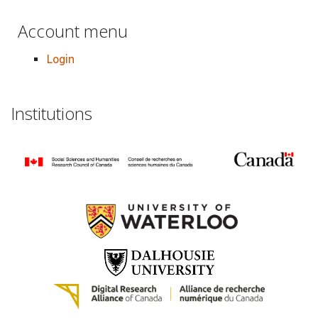
Account menu
Login
Institutions