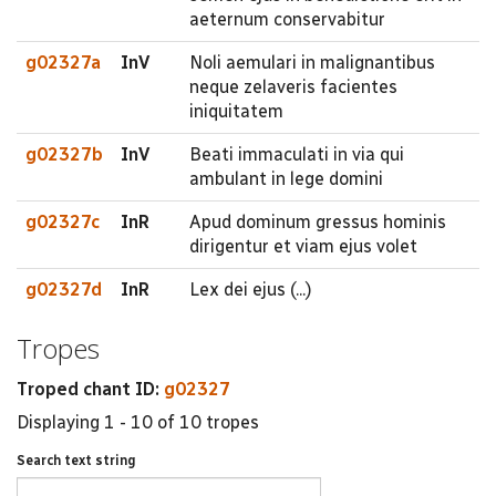
aeternum conservabitur
g02327a
InV
Noli aemulari in malignantibus
neque zelaveris facientes
iniquitatem
g02327b
InV
Beati immaculati in via qui
ambulant in lege domini
g02327c
InR
Apud dominum gressus hominis
dirigentur et viam ejus volet
g02327d
InR
Lex dei ejus (...)
Tropes
Troped chant ID:
g02327
Displaying 1 - 10 of 10 tropes
Search text string