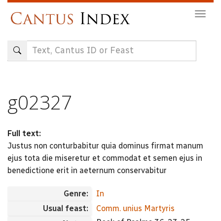
Skip
Togg
to
navig
main
content
g02327
Full text:
Justus non conturbabitur quia dominus firmat manum
ejus tota die miseretur et commodat et semen ejus in
benedictione erit in aeternum conservabitur
Genre:
In
Usual feast:
Comm. unius Martyris