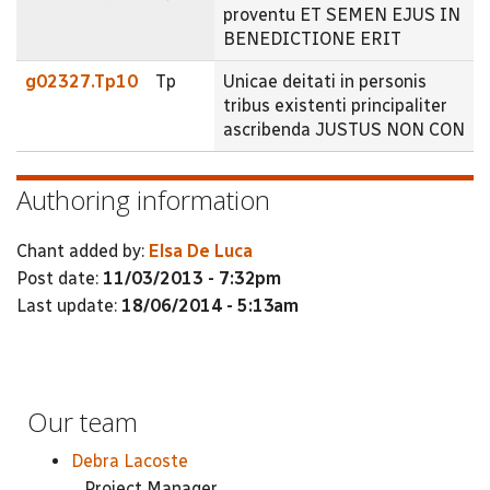
proventu ET SEMEN EJUS IN
BENEDICTIONE ERIT
g02327.Tp10
Tp
Unicae deitati in personis
tribus existenti principaliter
ascribenda JUSTUS NON CON
Authoring information
Chant added by:
Elsa De Luca
Post date:
11/03/2013 - 7:32pm
Last update:
18/06/2014 - 5:13am
Our team
Debra Lacoste
Project Manager