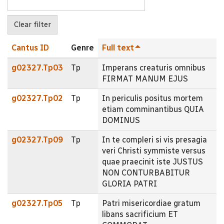
Cantus ID
Genre
Full text
g02327.Tp03
Tp
Imperans creaturis omnibus
FIRMAT MANUM EJUS
g02327.Tp02
Tp
In periculis positus mortem
etiam comminantibus QUIA
DOMINUS
g02327.Tp09
Tp
In te compleri si vis presagia
veri Christi symmiste versus
quae praecinit iste JUSTUS
NON CONTURBABITUR
GLORIA PATRI
g02327.Tp05
Tp
Patri misericordiae gratum
libans sacrificium ET