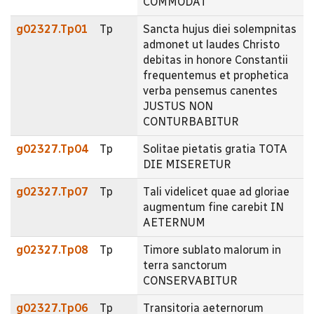
COMMODAT
g02327.Tp01
Tp
Sancta hujus diei solempnitas
admonet ut laudes Christo
debitas in honore Constantii
frequentemus et prophetica
verba pensemus canentes
JUSTUS NON
CONTURBABITUR
g02327.Tp04
Tp
Solitae pietatis gratia TOTA
DIE MISERETUR
g02327.Tp07
Tp
Tali videlicet quae ad gloriae
augmentum fine carebit IN
AETERNUM
g02327.Tp08
Tp
Timore sublato malorum in
terra sanctorum
CONSERVABITUR
g02327.Tp06
Tp
Transitoria aeternorum