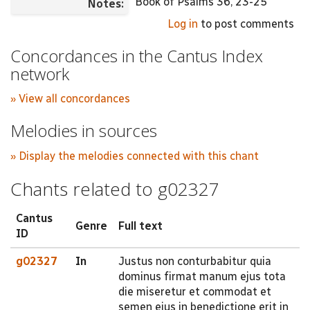
Book of Psalms 36, 23-25
Notes:
Log in
to post comments
Concordances in the Cantus Index
network
» View all concordances
Melodies in sources
» Display the melodies connected with this chant
Chants related to g02327
Cantus
Genre
Full text
ID
g02327
In
Justus non conturbabitur quia
dominus firmat manum ejus tota
die miseretur et commodat et
semen ejus in benedictione erit in