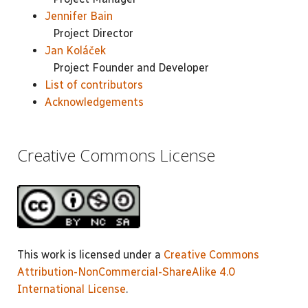
Jennifer Bain
Project Director
Jan Koláček
Project Founder and Developer
List of contributors
Acknowledgements
Creative Commons License
This work is licensed under a
Creative Commons
Attribution-NonCommercial-ShareAlike 4.0
International License
.