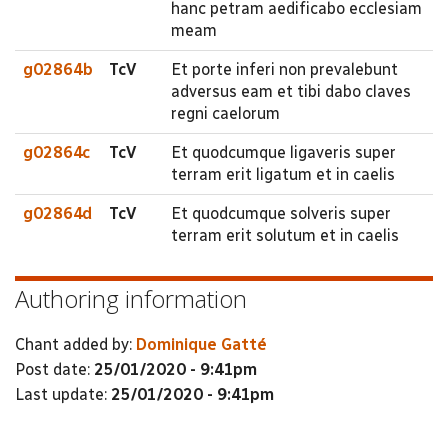
hanc petram aedificabo ecclesiam
meam
g02864b
TcV
Et porte inferi non prevalebunt
adversus eam et tibi dabo claves
regni caelorum
g02864c
TcV
Et quodcumque ligaveris super
terram erit ligatum et in caelis
g02864d
TcV
Et quodcumque solveris super
terram erit solutum et in caelis
Authoring information
Chant added by:
Dominique Gatté
Post date:
25/01/2020 - 9:41pm
Last update:
25/01/2020 - 9:41pm