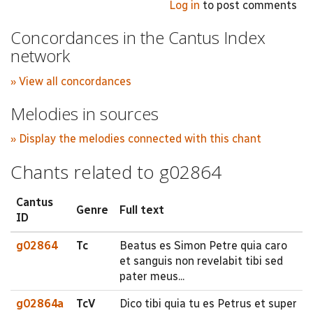
Log in
to post comments
Concordances in the Cantus Index
network
» View all concordances
Melodies in sources
» Display the melodies connected with this chant
Chants related to g02864
Cantus
Genre
Full text
ID
g02864
Tc
Beatus es Simon Petre quia caro
et sanguis non revelabit tibi sed
pater meus...
g02864a
TcV
Dico tibi quia tu es Petrus et super