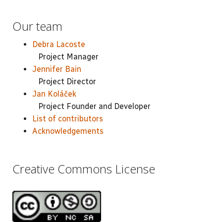
Our team
Debra Lacoste
Project Manager
Jennifer Bain
Project Director
Jan Koláček
Project Founder and Developer
List of contributors
Acknowledgements
Creative Commons License