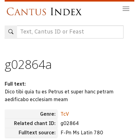
Skip
Togg
to
navig
main
content
g02864a
Full text:
Dico tibi quia tu es Petrus et super hanc petram
aedificabo ecclesiam meam
Genre:
TcV
Related chant ID:
g02864
Fulltext source:
F-Pn Ms Latin 780