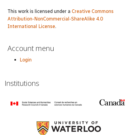
This work is licensed under a
Creative Commons
Attribution-NonCommercial-ShareAlike 4.0
International License
.
Account menu
Login
Institutions