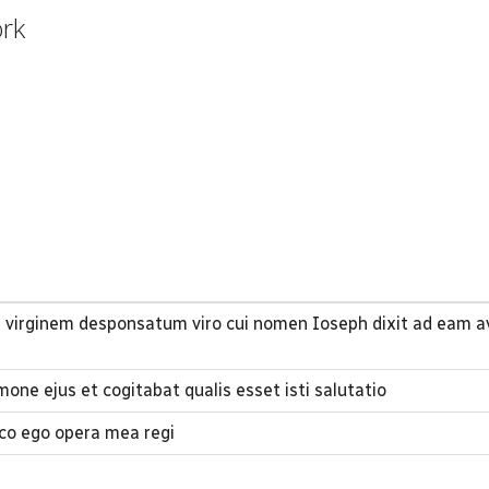
ork
 virginem desponsatum viro cui nomen Ioseph dixit ad eam a
one ejus et cogitabat qualis esset isti salutatio
co ego opera mea regi