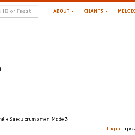
ABOUT
CHANTS
MELOD
i
neumé + Saeculorum amen. Mode 3
Log in
to po