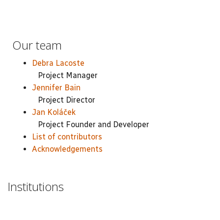
Our team
Debra Lacoste
Project Manager
Jennifer Bain
Project Director
Jan Koláček
Project Founder and Developer
List of contributors
Acknowledgements
Institutions