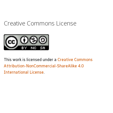
Creative Commons License
This work is licensed under a
Creative Commons
Attribution-NonCommercial-ShareAlike 4.0
International License
.