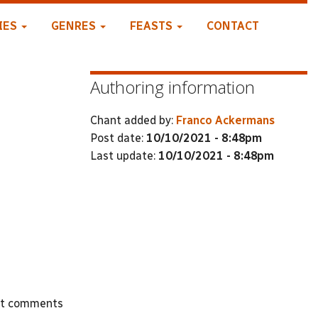
IES
GENRES
FEASTS
CONTACT
Authoring information
Chant added by:
Franco Ackermans
Post date:
10/10/2021 - 8:48pm
Last update:
10/10/2021 - 8:48pm
st comments