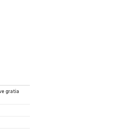
ve gratia