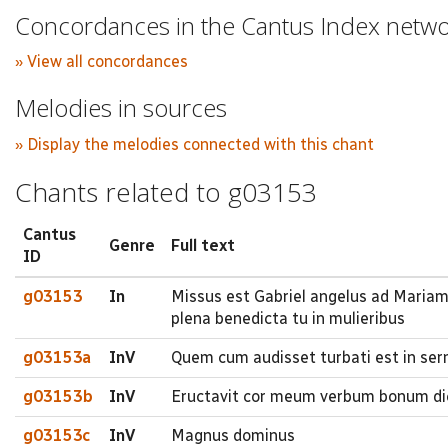
Concordances in the Cantus Index netw
» View all concordances
Melodies in sources
» Display the melodies connected with this chant
Chants related to g03153
Cantus
Genre
Full text
ID
g03153
In
Missus est Gabriel angelus ad Mariam
plena benedicta tu in mulieribus
g03153a
InV
Quem cum audisset turbati est in serm
g03153b
InV
Eructavit cor meum verbum bonum di
g03153c
InV
Magnus dominus