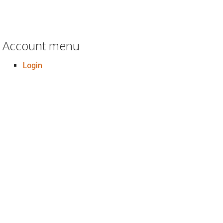
Account menu
Login