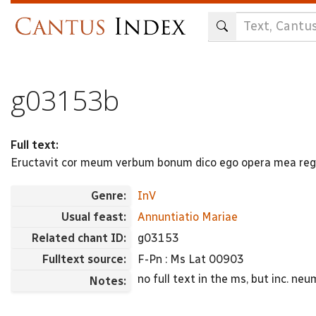
Skip
to
main
content
g03153b
Full text:
Eructavit cor meum verbum bonum dico ego opera mea reg
Genre:
InV
Usual feast:
Annuntiatio Mariae
Related chant ID:
g03153
Fulltext source:
F-Pn : Ms Lat 00903
no full text in the ms, but inc. 
Notes: