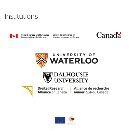
Institutions