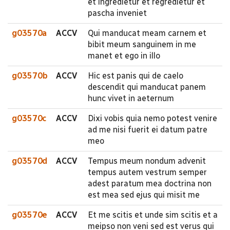
et ingredietur et regredietur et
pascha inveniet
g03570a
ACCV
Qui manducat meam carnem et
bibit meum sanguinem in me
manet et ego in illo
g03570b
ACCV
Hic est panis qui de caelo
descendit qui manducat panem
hunc vivet in aeternum
g03570c
ACCV
Dixi vobis quia nemo potest venire
ad me nisi fuerit ei datum patre
meo
g03570d
ACCV
Tempus meum nondum advenit
tempus autem vestrum semper
adest paratum mea doctrina non
est mea sed ejus qui misit me
g03570e
ACCV
Et me scitis et unde sim scitis et a
meipso non veni sed est verus qui