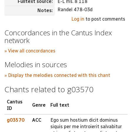
Fulltext source:
E-L ms. 8 118
Randel 478-03d
Notes:
Log in
to post comments
Concordances in the Cantus Index
network
» View all concordances
Melodies in sources
» Display the melodies connected with this chant
Chants related to g03570
Cantus
Genre
Full text
ID
g03570
ACC
Ego sum hostium dicit dominus
siquis per me introierit salvabitur