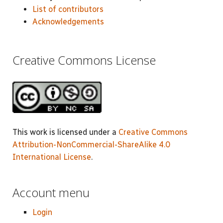
List of contributors
Acknowledgements
Creative Commons License
This work is licensed under a
Creative Commons
Attribution-NonCommercial-ShareAlike 4.0
International License
.
Account menu
Login