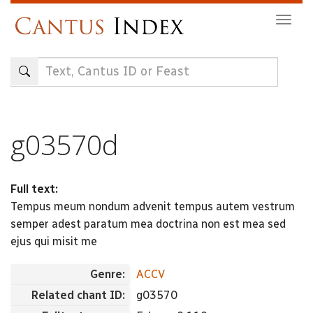
Skip
Togg
to
navig
main
content
g03570d
Full text:
Tempus meum nondum advenit tempus autem vestrum
semper adest paratum mea doctrina non est mea sed
ejus qui misit me
Genre:
ACCV
Related chant ID:
g03570