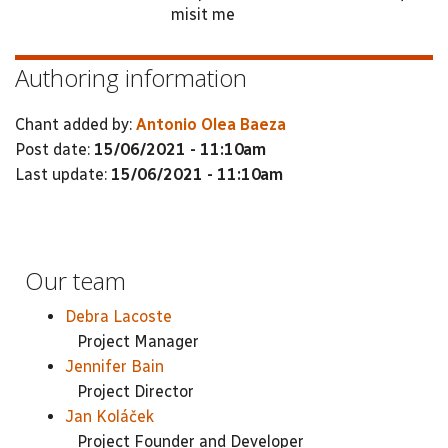
misit me
Authoring information
Chant added by:
Antonio Olea Baeza
Post date:
15/06/2021 - 11:10am
Last update:
15/06/2021 - 11:10am
Our team
Debra Lacoste
Project Manager
Jennifer Bain
Project Director
Jan Koláček
Project Founder and Developer