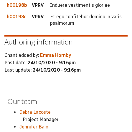
h00198b
VPRV
Induere vestimentis gloriae
h00198c
VPRV
Et ego confitebor domino in varis
psalmorum
Authoring information
Chant added by:
Emma Hornby
Post date:
24/10/2020 - 9:16pm
Last update:
24/10/2020 - 9:16pm
Our team
Debra Lacoste
Project Manager
Jennifer Bain