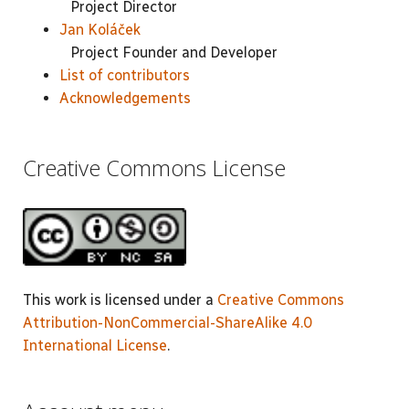
Project Director
Jan Koláček
Project Founder and Developer
List of contributors
Acknowledgements
Creative Commons License
This work is licensed under a
Creative Commons
Attribution-NonCommercial-ShareAlike 4.0
International License
.