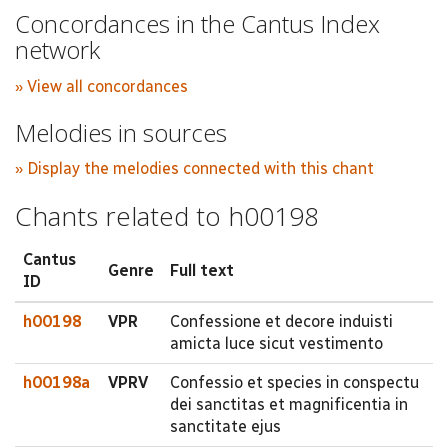
Concordances in the Cantus Index
network
» View all concordances
Melodies in sources
» Display the melodies connected with this chant
Chants related to h00198
Cantus
Genre
Full text
ID
h00198
VPR
Confessione et decore induisti
amicta luce sicut vestimento
h00198a
VPRV
Confessio et species in conspectu
dei sanctitas et magnificentia in
sanctitate ejus