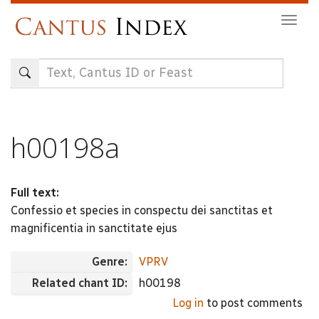
Skip
Togg
to
navig
main
content
h00198a
Full text:
Confessio et species in conspectu dei sanctitas et
magnificentia in sanctitate ejus
Genre:
VPRV
Related chant ID:
h00198
Log in
to post comments