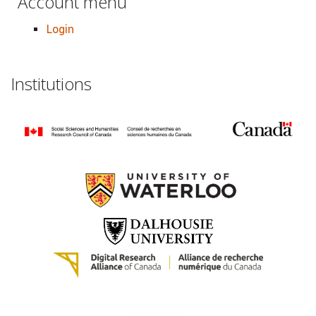
Account menu
Login
Institutions