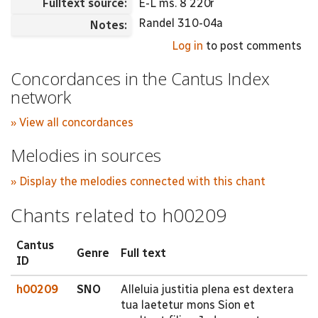
Fulltext source:
E-L ms. 8 220r
Randel 310-04a
Notes:
Log in
to post comments
Concordances in the Cantus Index
network
» View all concordances
Melodies in sources
» Display the melodies connected with this chant
Chants related to h00209
Cantus
Genre
Full text
ID
h00209
SNO
Alleluia justitia plena est dextera
tua laetetur mons Sion et