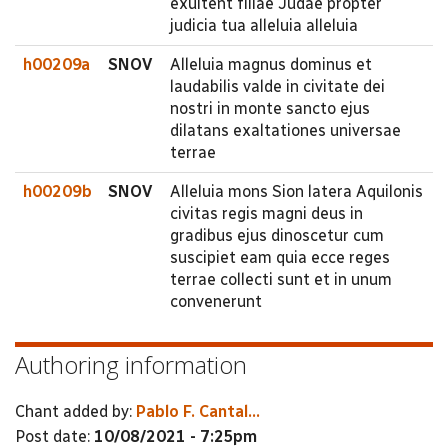
exultent filiae Judae propter
judicia tua alleluia alleluia
h00209a
SNOV
Alleluia magnus dominus et
laudabilis valde in civitate dei
nostri in monte sancto ejus
dilatans exaltationes universae
terrae
h00209b
SNOV
Alleluia mons Sion latera Aquilonis
civitas regis magni deus in
gradibus ejus dinoscetur cum
suscipiet eam quia ecce reges
terrae collecti sunt et in unum
convenerunt
Authoring information
Chant added by:
Pablo F. Cantal...
Post date:
10/08/2021 - 7:25pm