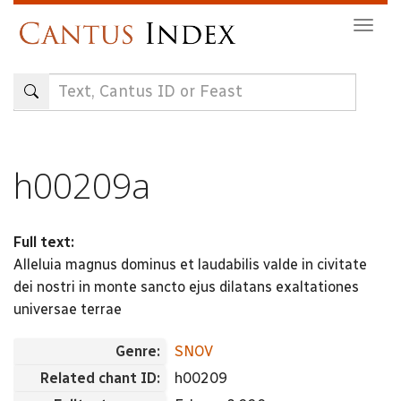
Skip
Togg
to
navig
main
content
h00209a
Full text:
Alleluia magnus dominus et laudabilis valde in civitate
dei nostri in monte sancto ejus dilatans exaltationes
universae terrae
Genre:
SNOV
Related chant ID:
h00209