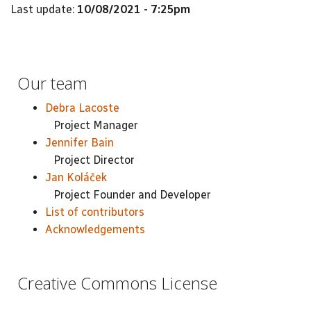
Last update:
10/08/2021 - 7:25pm
Our team
Debra Lacoste
Project Manager
Jennifer Bain
Project Director
Jan Koláček
Project Founder and Developer
List of contributors
Acknowledgements
Creative Commons License