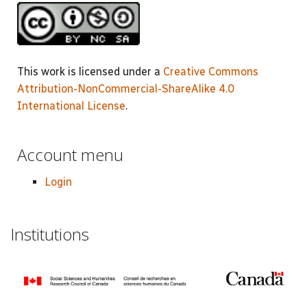
This work is licensed under a
Creative Commons
Attribution-NonCommercial-ShareAlike 4.0
International License
.
Account menu
Login
Institutions