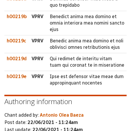
quo trepidabo
h00219b
VPRV
Benedict anima mea domino et
omnia interiora mea nomini sancto
ejus
h00219c
VPRV
Benedic anima mea domino et noli
oblivisci omnes retributionis ejus
h00219d
VPRV
Qui redimet de interitu vitam
tuam qui coronat te in miseratione
h00219e
VPRV
Ipse est defensor vitae meae dum
appropinquant nocentes
Authoring information
Chant added by:
Antonio Olea Baeza
Post date:
22/06/2021 - 11:24am
Last update:
22/06/2021 - 11:24am