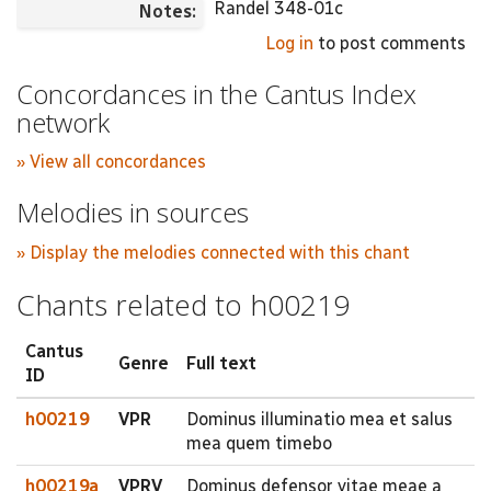
Randel 348-01c
Notes:
Log in
to post comments
Concordances in the Cantus Index
network
» View all concordances
Melodies in sources
» Display the melodies connected with this chant
Chants related to h00219
Cantus
Genre
Full text
ID
h00219
VPR
Dominus illuminatio mea et salus
mea quem timebo
h00219a
VPRV
Dominus defensor vitae meae a