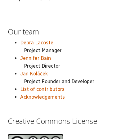
Our team
Debra Lacoste
Project Manager
Jennifer Bain
Project Director
Jan Koláček
Project Founder and Developer
List of contributors
Acknowledgements
Creative Commons License