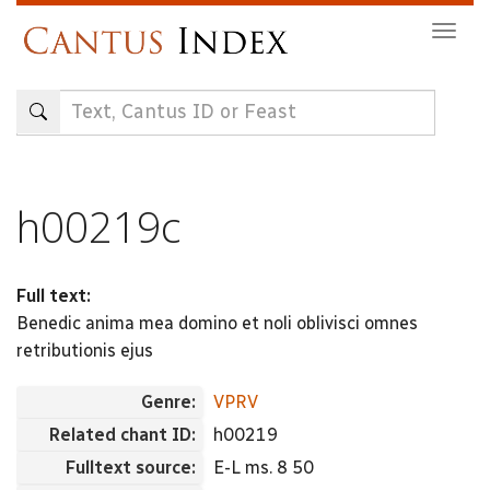
Skip
Togg
to
navig
main
content
h00219c
Full text:
Benedic anima mea domino et noli oblivisci omnes
retributionis ejus
Genre:
VPRV
Related chant ID:
h00219
Fulltext source:
E-L ms. 8 50