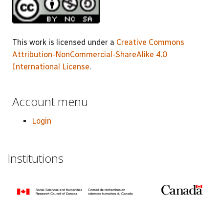
This work is licensed under a
Creative Commons
Attribution-NonCommercial-ShareAlike 4.0
International License
.
Account menu
Login
Institutions