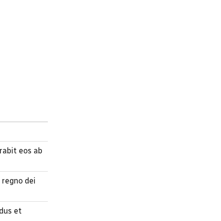
abit eos ab
 regno dei
udus et