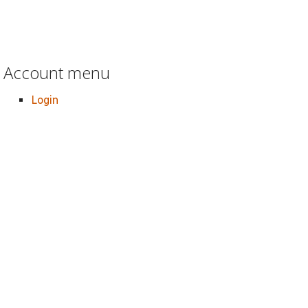
Account menu
Login