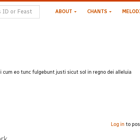
ABOUT
CHANTS
MELOD
cum eo tunc fulgebunt justi sicut sol in regno dei alleluia
Log in
to po
ork