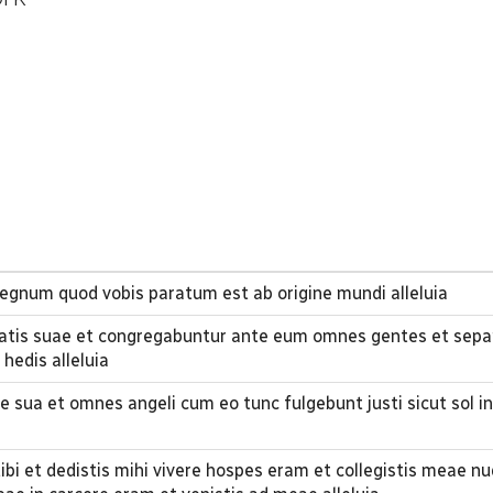
 regnum quod vobis paratum est ab origine mundi alleluia
tis suae et congregabuntur ante eum omnes gentes et separ
hedis alleluia
e sua et omnes angeli cum eo tunc fulgebunt justi sicut sol in
tibi et dedistis mihi vivere hospes eram et collegistis meae n