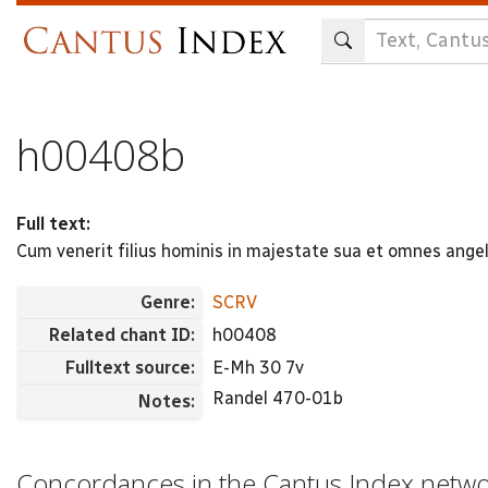
Skip
to
main
content
h00408b
Full text:
Cum venerit filius hominis in majestate sua et omnes angeli 
Genre:
SCRV
Related chant ID:
h00408
Fulltext source:
E-Mh 30 7v
Randel 470-01b
Notes:
Concordances in the Cantus Index netw