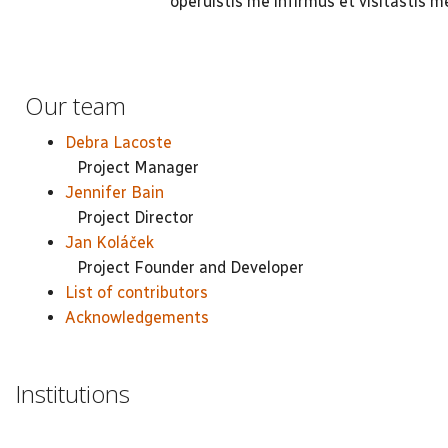
operuistis me infirmus et visitastis m
Our team
Debra Lacoste
Project Manager
Jennifer Bain
Project Director
Jan Koláček
Project Founder and Developer
List of contributors
Acknowledgements
Institutions