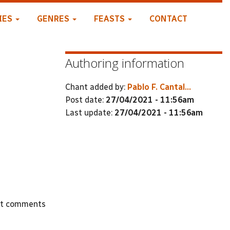
IES
GENRES
FEASTS
CONTACT
Authoring information
Chant added by:
Pablo F. Cantal...
Post date:
27/04/2021 - 11:56am
Last update:
27/04/2021 - 11:56am
st comments