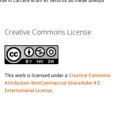
eae in carcere eram et venistis ad meae alleluia
Creative Commons License
This work is licensed under a
Creative Commons
Attribution-NonCommercial-ShareAlike 4.0
International License
.