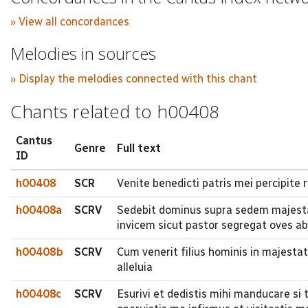
» View all concordances
Melodies in sources
» Display the melodies connected with this chant
Chants related to h00408
Cantus
Genre
Full text
ID
h00408
SCR
Venite benedicti patris mei percipite
h00408a
SCRV
Sedebit dominus supra sedem majesta
invicem sicut pastor segregat oves ab 
h00408b
SCRV
Cum venerit filius hominis in majestat
alleluia
h00408c
SCRV
Esurivi et dedistis mihi manducare si 