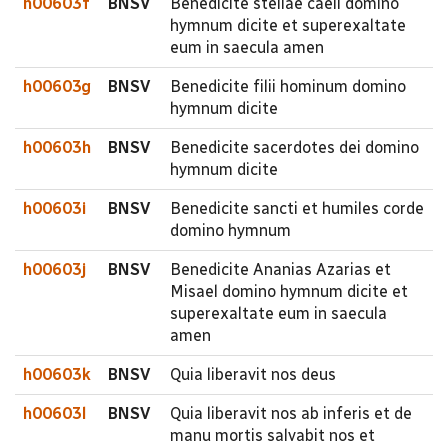
h00603f
BNSV
Benedicite stellae caeli domino
hymnum dicite et superexaltate
eum in saecula amen
h00603g
BNSV
Benedicite filii hominum domino
hymnum dicite
h00603h
BNSV
Benedicite sacerdotes dei domino
hymnum dicite
h00603i
BNSV
Benedicite sancti et humiles corde
domino hymnum
h00603j
BNSV
Benedicite Ananias Azarias et
Misael domino hymnum dicite et
superexaltate eum in saecula
amen
h00603k
BNSV
Quia liberavit nos deus
h00603l
BNSV
Quia liberavit nos ab inferis et de
manu mortis salvabit nos et