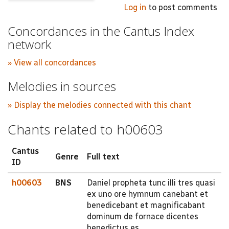
Log in
to post comments
Concordances in the Cantus Index
network
» View all concordances
Melodies in sources
» Display the melodies connected with this chant
Chants related to h00603
Cantus
Genre
Full text
ID
h00603
BNS
Daniel propheta tunc illi tres quasi
ex uno ore hymnum canebant et
benedicebant et magnificabant
dominum de fornace dicentes
benedictus es