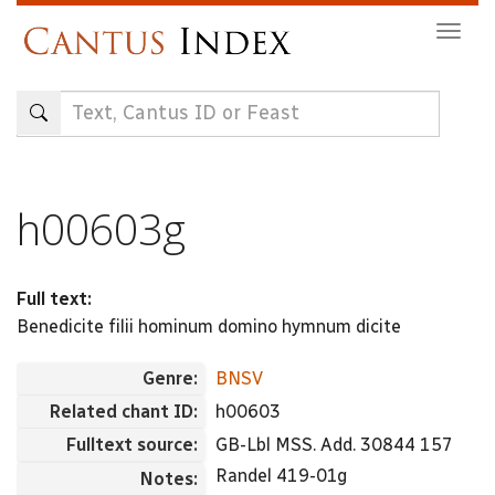
Skip
Togg
to
navig
main
content
h00603g
Full text:
Benedicite filii hominum domino hymnum dicite
Genre:
BNSV
Related chant ID:
h00603
Fulltext source:
GB-Lbl MSS. Add. 30844 157
Randel 419-01g
Notes: