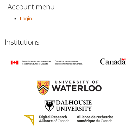
Account menu
Login
Institutions