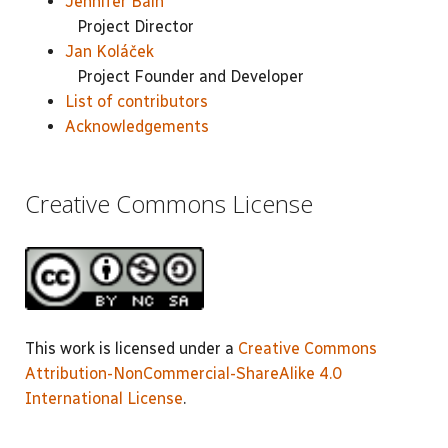
Jennifer Bain
Project Director
Jan Koláček
Project Founder and Developer
List of contributors
Acknowledgements
Creative Commons License
This work is licensed under a
Creative Commons
Attribution-NonCommercial-ShareAlike 4.0
International License
.