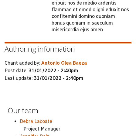
eripuit nos de medio ardentis
flammae et emedio igni eduxit nos
confitemini domino quoniam
bonus quoniam in saeculum
misericordia ejus amen
Authoring information
Chant added by:
Antonio Olea Baeza
Post date:
31/01/2022 - 2:40pm
Last update:
31/01/2022 - 2:40pm
Our team
Debra Lacoste
Project Manager