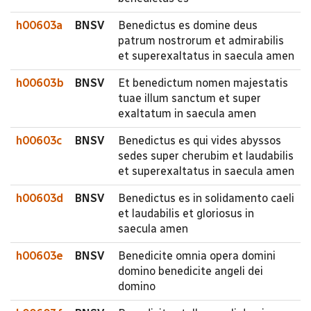
h00603a
BNSV
Benedictus es domine deus
patrum nostrorum et admirabilis
et superexaltatus in saecula amen
h00603b
BNSV
Et benedictum nomen majestatis
tuae illum sanctum et super
exaltatum in saecula amen
h00603c
BNSV
Benedictus es qui vides abyssos
sedes super cherubim et laudabilis
et superexaltatus in saecula amen
h00603d
BNSV
Benedictus es in solidamento caeli
et laudabilis et gloriosus in
saecula amen
h00603e
BNSV
Benedicite omnia opera domini
domino benedicite angeli dei
domino