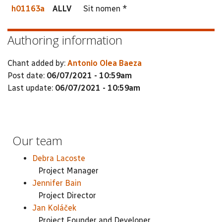
h01163a
ALLV
Sit nomen *
Authoring information
Chant added by:
Antonio Olea Baeza
Post date:
06/07/2021 - 10:59am
Last update:
06/07/2021 - 10:59am
Our team
Debra Lacoste
Project Manager
Jennifer Bain
Project Director
Jan Koláček
Project Founder and Developer