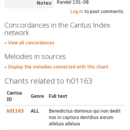
Randel 191-08
Notes:
Log in
to post comments
Concordances in the Cantus Index
network
» View all concordances
Melodies in sources
» Display the melodies connected with this chant
Chants related to h01163
Cantus
Genre
Full text
ID
h01163
ALL
Benedictus dominus qui non dedit
nos in captura dentibus eorum
alleluia alleluia