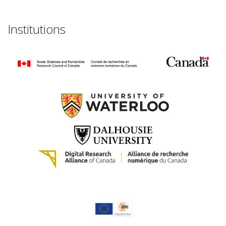
Institutions