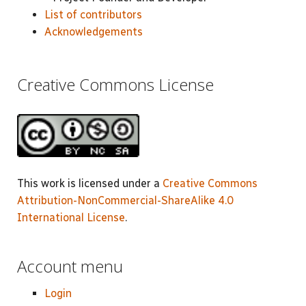
List of contributors
Acknowledgements
Creative Commons License
This work is licensed under a
Creative Commons
Attribution-NonCommercial-ShareAlike 4.0
International License
.
Account menu
Login