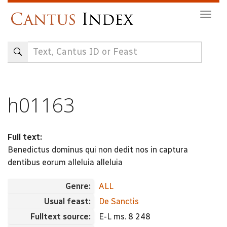
Skip
Togg
to
navig
main
content
h01163
Full text:
Benedictus dominus qui non dedit nos in captura
dentibus eorum alleluia alleluia
Genre:
ALL
Usual feast:
De Sanctis
Fulltext source:
E-L ms. 8 248