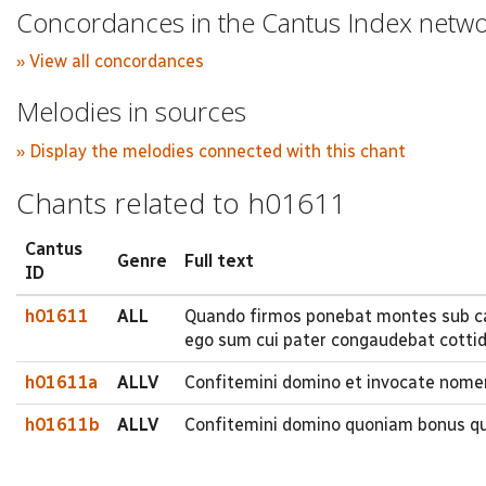
Concordances in the Cantus Index netw
» View all concordances
Melodies in sources
» Display the melodies connected with this chant
Chants related to h01611
Cantus
Genre
Full text
ID
h01611
ALL
Quando firmos ponebat montes sub c
ego sum cui pater congaudebat cottidia
h01611a
ALLV
Confitemini domino et invocate nome
h01611b
ALLV
Confitemini domino quoniam bonus qu