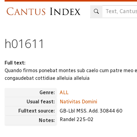
Skip
to
main
content
h01611
Full text:
Quando firmos ponebat montes sub caelo cum patre meo e
congaudebat cottidiae alleluia alleluia
Genre:
ALL
Usual feast:
Nativitas Domini
Fulltext source:
GB-Lbl MSS. Add. 30844 60
Randel 225-02
Notes: