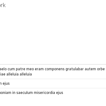
ork
aelo cum patre meo eram componens gratulabar autem orbe 
e alleluia alleluia
n ejus
oniam in saeculum misericordia ejus