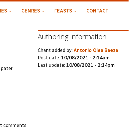
IES
GENRES
FEASTS
CONTACT
Authoring information
Chant added by:
Antonio Olea Baeza
Post date:
10/08/2021 - 2:14pm
Last update:
10/08/2021 - 2:14pm
 pater
st comments