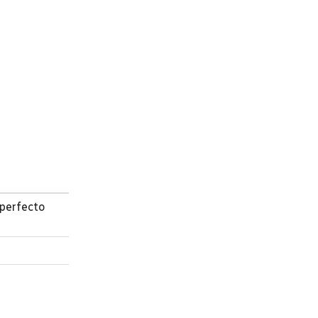
perfecto