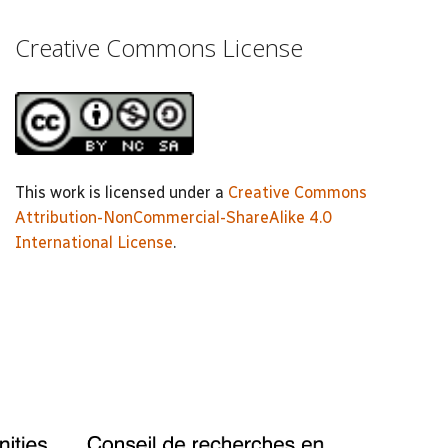
Creative Commons License
This work is licensed under a
Creative Commons
Attribution-NonCommercial-ShareAlike 4.0
International License
.