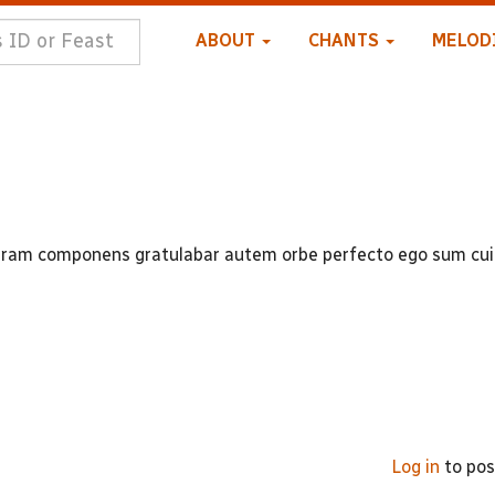
ABOUT
CHANTS
MELOD
ram componens gratulabar autem orbe perfecto ego sum cui
Log in
to po