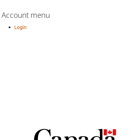
Account menu
Login