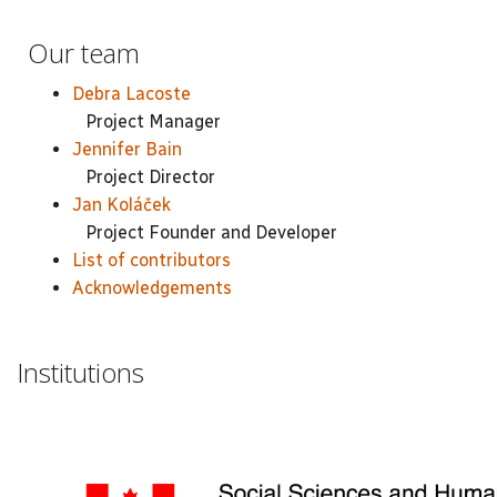
Our team
Debra Lacoste
Project Manager
Jennifer Bain
Project Director
Jan Koláček
Project Founder and Developer
List of contributors
Acknowledgements
Institutions