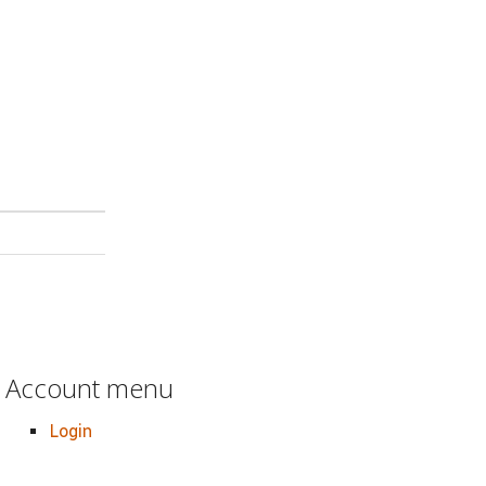
Account menu
Login