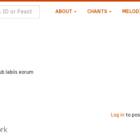
ABOUT
CHANTS
MELOD
b labiis eorum
Log in
to po
ork