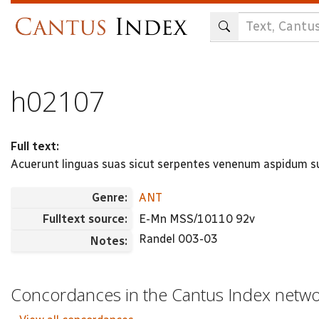
Skip
to
main
content
h02107
Full text:
Acuerunt linguas suas sicut serpentes venenum aspidum su
Genre:
ANT
Fulltext source:
E-Mn MSS/10110 92v
Randel 003-03
Notes:
Concordances in the Cantus Index netw