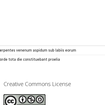
 serpentes venenum aspidum sub labiis eorum
corde tota die constituebant proelia
Creative Commons License