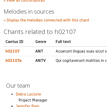
» View all concordances
Melodies in sources
» Display the melodies connected with this chant
Chants related to h02107
Cantus ID
Genre
Full text
h02107
ANT
Acuerunt linguas suas sicut
h02107a
ANTV
Qui cogitaverunt malitias in 
Our team
Debra Lacoste
Project Manager
Jennifer Bain