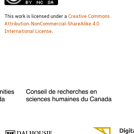
This work is licensed under a
Creative Commons
Attribution-NonCommercial-ShareAlike 4.0
International License
.