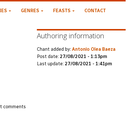
IES
GENRES
FEASTS
CONTACT
Authoring information
Chant added by:
Antonio Olea Baeza
Post date:
27/08/2021 - 1:13pm
Last update:
27/08/2021 - 1:41pm
st comments