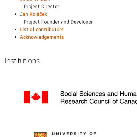
Project Director
Jan Koláček
Project Founder and Developer
List of contributors
Acknowledgements
Institutions