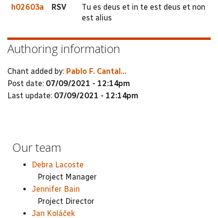
h02603a
RSV
Tu es deus et in te est deus et non
est alius
Authoring information
Chant added by:
Pablo F. Cantal...
Post date:
07/09/2021 - 12:14pm
Last update:
07/09/2021 - 12:14pm
Our team
Debra Lacoste
Project Manager
Jennifer Bain
Project Director
Jan Koláček