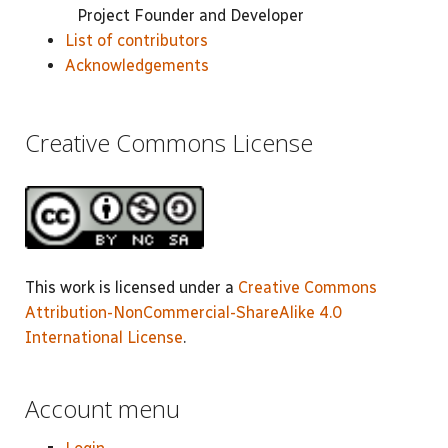
Project Founder and Developer
List of contributors
Acknowledgements
Creative Commons License
This work is licensed under a
Creative Commons
Attribution-NonCommercial-ShareAlike 4.0
International License
.
Account menu