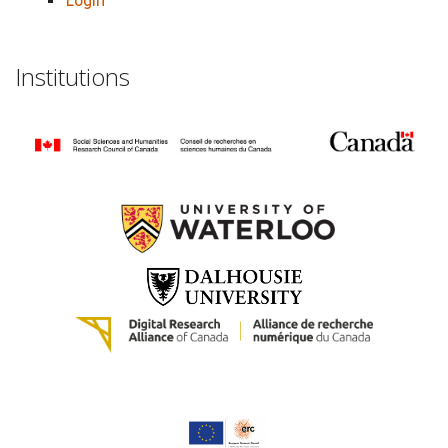
Login
Institutions