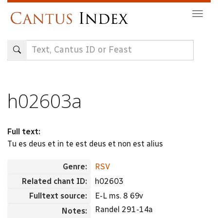
Skip
Togg
to
navig
main
content
h02603a
Full text:
Tu es deus et in te est deus et non est alius
Genre:
RSV
Related chant ID:
h02603
Fulltext source:
E-L ms. 8 69v
Randel 291-14a
Notes: