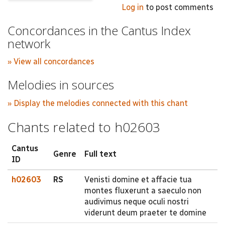
Log in
to post comments
Concordances in the Cantus Index
network
» View all concordances
Melodies in sources
» Display the melodies connected with this chant
Chants related to h02603
Cantus
Genre
Full text
ID
h02603
RS
Venisti domine et affacie tua
montes fluxerunt a saeculo non
audivimus neque oculi nostri
viderunt deum praeter te domine