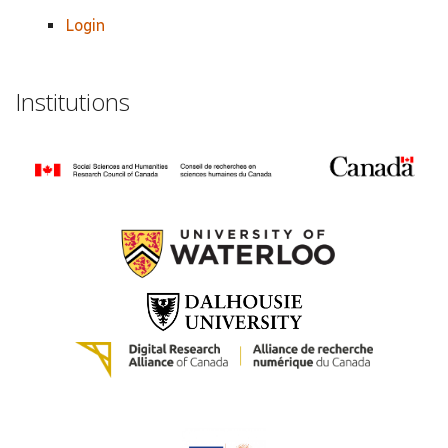
Login
Institutions