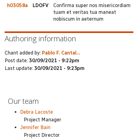
h03058a
LDOFV
Confirma super nos misericordiam
tuam et veritas tua maneat
nobiscum in aeternum
Authoring information
Chant added by:
Pablo F. Cantal...
Post date:
30/09/2021 - 9:22pm
Last update:
30/09/2021 - 9:23pm
Our team
Debra Lacoste
Project Manager
Jennifer Bain
Project Director