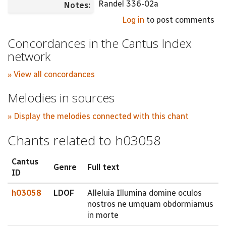
Randel 336-02a
Notes:
Log in
to post comments
Concordances in the Cantus Index
network
» View all concordances
Melodies in sources
» Display the melodies connected with this chant
Chants related to h03058
Cantus
Genre
Full text
ID
h03058
LDOF
Alleluia Illumina domine oculos
nostros ne umquam obdormiamus
in morte