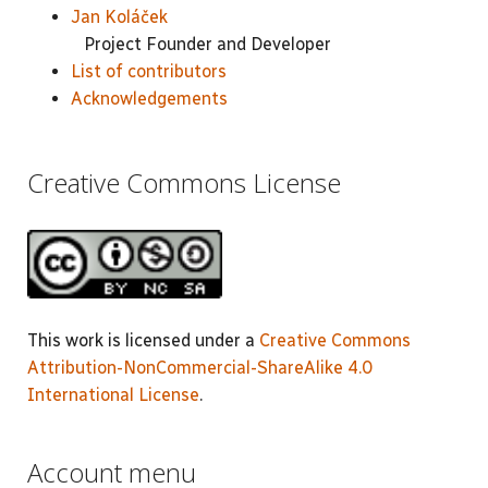
Jan Koláček
Project Founder and Developer
List of contributors
Acknowledgements
Creative Commons License
This work is licensed under a
Creative Commons
Attribution-NonCommercial-ShareAlike 4.0
International License
.
Account menu