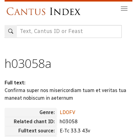
Skip
Togg
to
navig
main
content
h03058a
Full text:
Confirma super nos misericordiam tuam et veritas tua
maneat nobiscum in aeternum
Genre:
LDOFV
Related chant ID:
h03058
Fulltext source:
E-Tc 33.3 43v