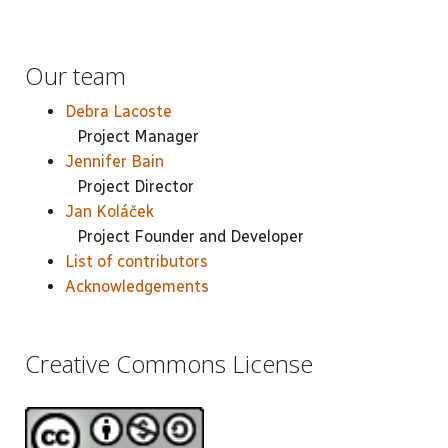
Our team
Debra Lacoste
Project Manager
Jennifer Bain
Project Director
Jan Koláček
Project Founder and Developer
List of contributors
Acknowledgements
Creative Commons License