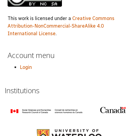
This work is licensed under a
Creative Commons
Attribution-NonCommercial-ShareAlike 4.0
International License
.
Account menu
Login
Institutions