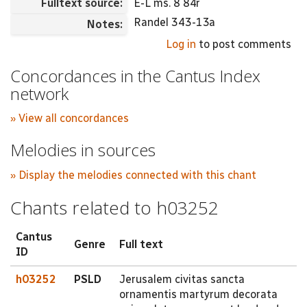
Fulltext source:
E-L ms. 8 84r
Randel 343-13a
Notes:
Log in
to post comments
Concordances in the Cantus Index
network
» View all concordances
Melodies in sources
» Display the melodies connected with this chant
Chants related to h03252
Cantus
Genre
Full text
ID
h03252
PSLD
Jerusalem civitas sancta
ornamentis martyrum decorata