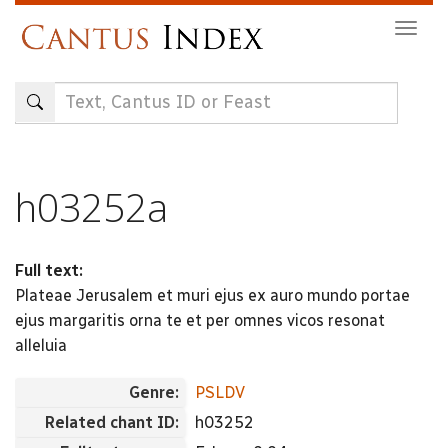
Skip
Togg
to
navig
main
content
h03252a
Full text:
Plateae Jerusalem et muri ejus ex auro mundo portae
ejus margaritis orna te et per omnes vicos resonat
alleluia
Genre:
PSLDV
Related chant ID:
h03252