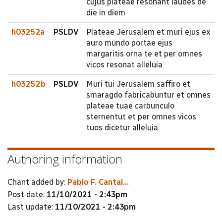
cujus plateae resonant laudes de
die in diem
h03252a
PSLDV
Plateae Jerusalem et muri ejus ex
auro mundo portae ejus
margaritis orna te et per omnes
vicos resonat alleluia
h03252b
PSLDV
Muri tui Jerusalem saffiro et
smaragdo fabricabuntur et omnes
plateae tuae carbunculo
sternentut et per omnes vicos
tuos dicetur alleluia
Authoring information
Chant added by:
Pablo F. Cantal...
Post date:
11/10/2021 - 2:43pm
Last update:
11/10/2021 - 2:43pm