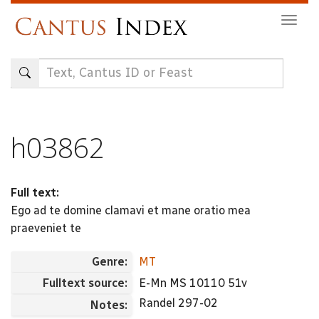
Skip
Togg
to
navig
main
content
h03862
Full text:
Ego ad te domine clamavi et mane oratio mea
praeveniet te
Genre:
MT
Fulltext source:
E-Mn MS 10110 51v
Randel 297-02
Notes: