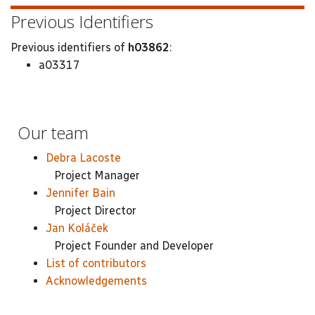
Previous Identifiers
Previous identifiers of
h03862
:
a03317
Our team
Debra Lacoste
Project Manager
Jennifer Bain
Project Director
Jan Koláček
Project Founder and Developer
List of contributors
Acknowledgements