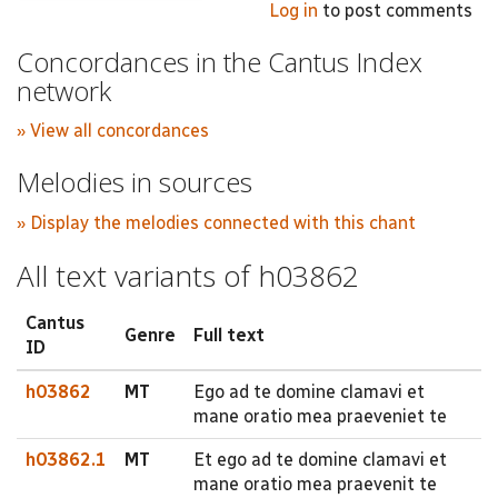
Log in
to post comments
Concordances in the Cantus Index
network
» View all concordances
Melodies in sources
» Display the melodies connected with this chant
All text variants of h03862
Cantus
Genre
Full text
ID
h03862
MT
Ego ad te domine clamavi et
mane oratio mea praeveniet te
h03862.1
MT
Et ego ad te domine clamavi et
mane oratio mea praevenit te