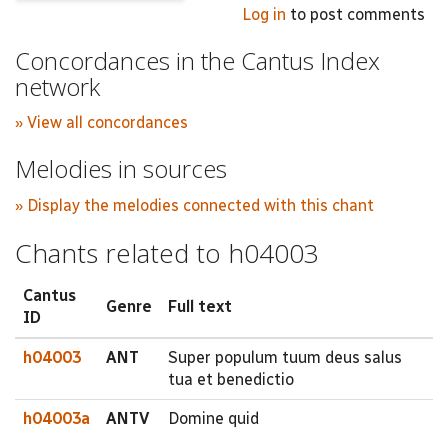
Log in
to post comments
Concordances in the Cantus Index
network
» View all concordances
Melodies in sources
» Display the melodies connected with this chant
Chants related to h04003
Cantus
Genre
Full text
ID
h04003
ANT
Super populum tuum deus salus
tua et benedictio
h04003a
ANTV
Domine quid