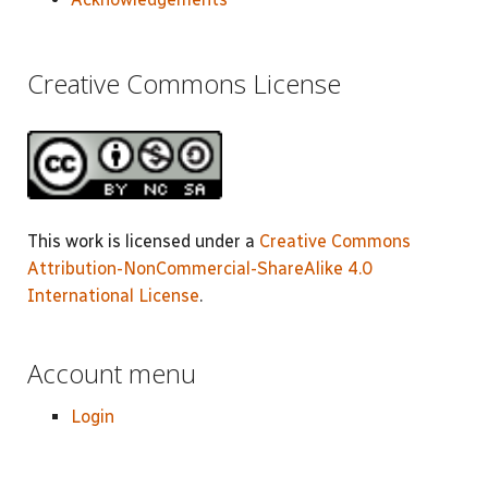
Creative Commons License
This work is licensed under a
Creative Commons
Attribution-NonCommercial-ShareAlike 4.0
International License
.
Account menu
Login