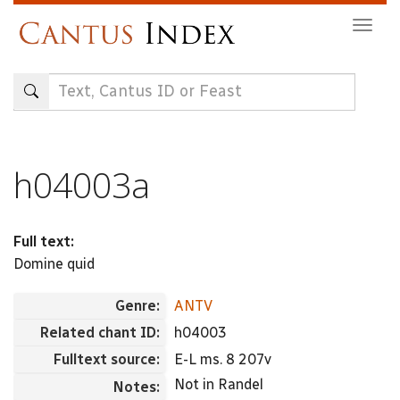
Skip
Togg
to
navig
main
content
h04003a
Full text:
Domine quid
Genre:
ANTV
Related chant ID:
h04003
Fulltext source:
E-L ms. 8 207v
Not in Randel
Notes: