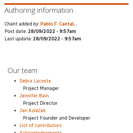
Authoring information
Chant added by:
Pablo F. Cantal...
Post date:
28/09/2022 - 9:57am
Last update:
28/09/2022 - 9:57am
Our team
Debra Lacoste
Project Manager
Jennifer Bain
Project Director
Jan Koláček
Project Founder and Developer
List of contributors
Acknowledgements