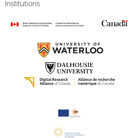
Institutions