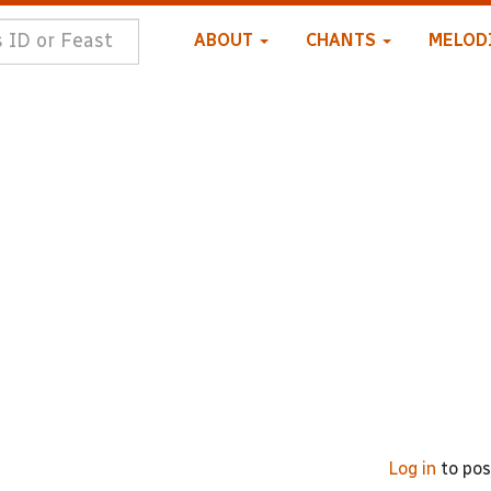
ABOUT
CHANTS
MELOD
Log in
to po