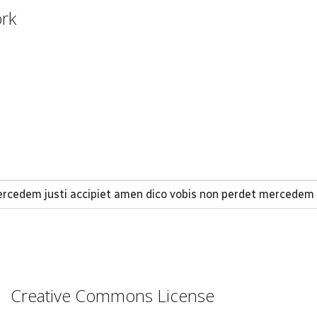
ork
 mercedem justi accipiet amen dico vobis non perdet mercede
Creative Commons License