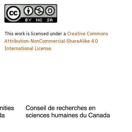
This work is licensed under a
Creative Commons
Attribution-NonCommercial-ShareAlike 4.0
International License
.