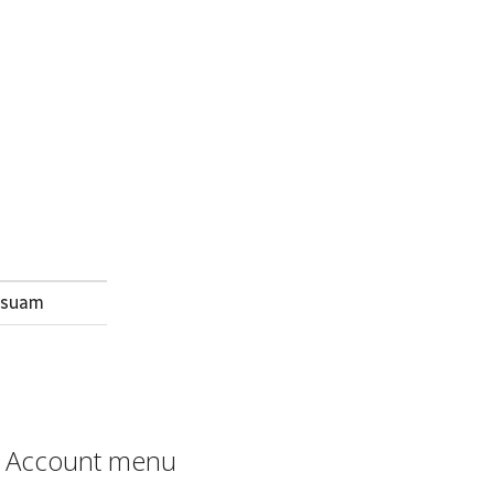
m suam
Account menu