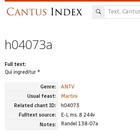
Skip
to
main
content
h04073a
Full text:
Qui ingreditur *
Genre:
ANTV
Usual feast:
Martini
Related chant ID:
h04073
Fulltext source:
E-L ms. 8 244v
Randel 138-07a
Notes: