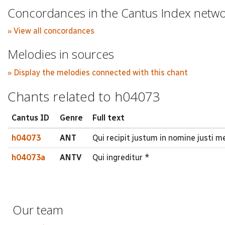
Concordances in the Cantus Index netw
» View all concordances
Melodies in sources
» Display the melodies connected with this chant
Chants related to h04073
Cantus ID
Genre
Full text
h04073
ANT
Qui recipit justum in nomine justi
h04073a
ANTV
Qui ingreditur *
Our team