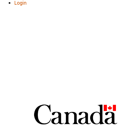
Login