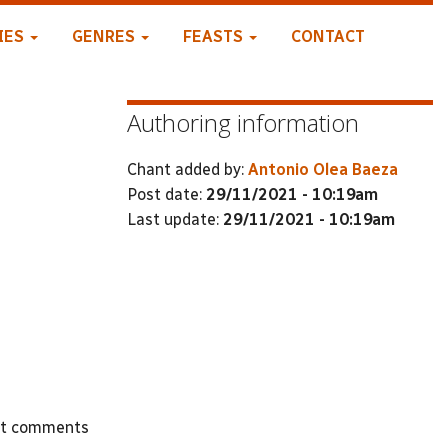
IES
GENRES
FEASTS
CONTACT
Authoring information
Chant added by:
Antonio Olea Baeza
Post date:
29/11/2021 - 10:19am
Last update:
29/11/2021 - 10:19am
st comments