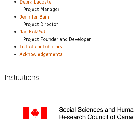
Debra Lacoste
Project Manager
Jennifer Bain
Project Director
Jan Koláček
Project Founder and Developer
List of contributors
Acknowledgements
Institutions