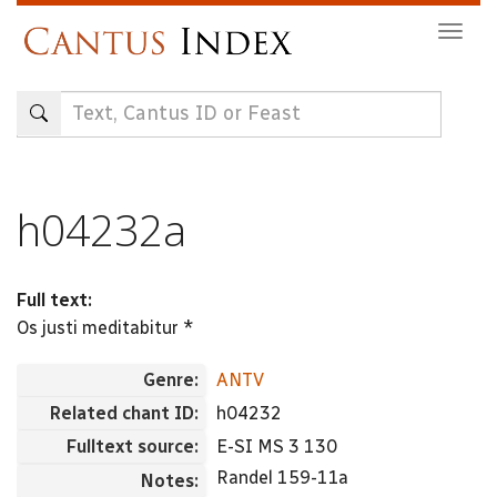
Skip
Togg
to
navig
main
content
h04232a
Full text:
Os justi meditabitur *
Genre:
ANTV
Related chant ID:
h04232
Fulltext source:
E-SI MS 3 130
Randel 159-11a
Notes: