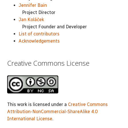
Jennifer Bain
Project Director
Jan Koláček
Project Founder and Developer
List of contributors
Acknowledgements
Creative Commons License
This work is licensed under a
Creative Commons
Attribution-NonCommercial-ShareAlike 4.0
International License
.