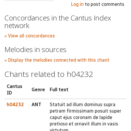
Log in
to post comments
Concordances in the Cantus Index
network
» View all concordances
Melodies in sources
» Display the melodies connected with this chant
Chants related to h04232
Cantus
Genre
Full text
ID
h04232
ANT
Statuit ad illum dominus supra
petram firmissimam posuit super
caput ejus coronam de lapide
pretioso et ornavit illum in vasis
virtutum