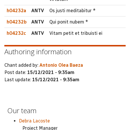
h04232a
ANTV
Os justi meditabitur *
h04232b
ANTV
Qui ponit nubem *
h04232c
ANTV
Vitam petit et tribuisti ei
Authoring information
Chant added by:
Antonio Olea Baeza
Post date:
15/12/2021 - 9:35am
Last update:
15/12/2021 - 9:35am
Our team
Debra Lacoste
Project Manager