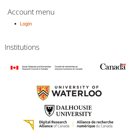
Account menu
Login
Institutions