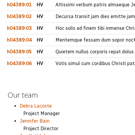
h04389:01
HV
Altissimi verbum patris almaeque Je
h04389:02
HV
Decursa transit jam dies emitte ja
h04389:03
HV
Hoc solis ad finem tibi inmense Chr
h04389:04
HV
Mentemque fessam dum sopor noctis
h04389:05
HV
Quietem nullus corporis repat dolus
h04389:06
HV
Votis simul cum cordibus Christi pa
Our team
Debra Lacoste
Project Manager
Jennifer Bain
Project Director