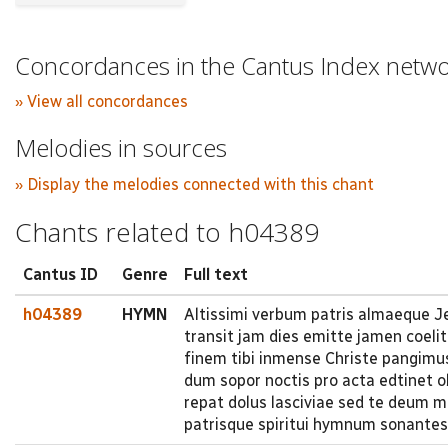
Concordances in the Cantus Index netw
» View all concordances
Melodies in sources
» Display the melodies connected with this chant
Chants related to h04389
Cantus ID
Genre
Full text
h04389
HYMN
Altissimi verbum patris almaeque Je
transit jam dies emitte jamen coeli
finem tibi inmense Christe pangimu
dum sopor noctis pro acta edtinet 
repat dolus lasciviae sed te deum m
patrisque spiritui hymnum sonantes