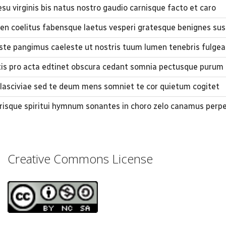
su virginis bis natus nostro gaudio carnisque facto et caro
men coelitus fabensque laetus vesperi gratesque benignes sus
iste pangimus caeleste ut nostris tuum lumen ​tenebris fulgea
 pro acta edtinet obscura cedant somnia pectusque purum 
 lasciviae sed te deum mens somniet te cor quietum cogitet
trisque spiritui hymnum sonantes in choro zelo canamus perp
Creative Commons License