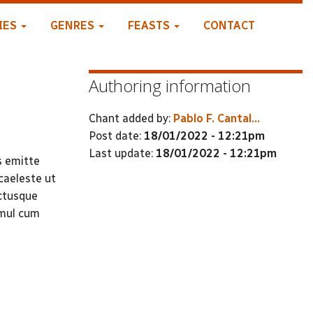
IES
GENRES
FEASTS
CONTACT
Authoring information
Chant added by:
Pablo F. Cantal...
Post date:
18/01/2022 - 12:21pm
Last update:
18/01/2022 - 12:21pm
s emitte
caeleste ut
ctusque
imul cum