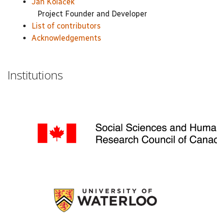
Jan Koláček
Project Founder and Developer
List of contributors
Acknowledgements
Institutions