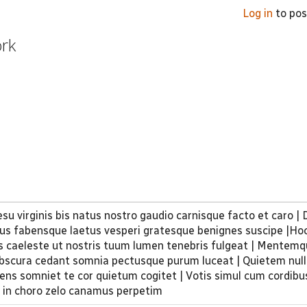
Log in
to po
ork
su virginis bis natus nostro gaudio carnisque facto et caro |
tus fabensque laetus vesperi gratesque benignes suscipe |Hoc
s caeleste ut nostris tuum lumen ​tenebris fulgeat | Mentem
obscura cedant somnia pectusque purum luceat | Quietem null
ens somniet te cor quietum cogitet | Votis simul cum cordibus
 in choro zelo canamus perpetim