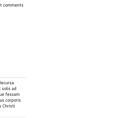
st comments
 Decursa
 solis ad
que fessam
us corporis
 Christi