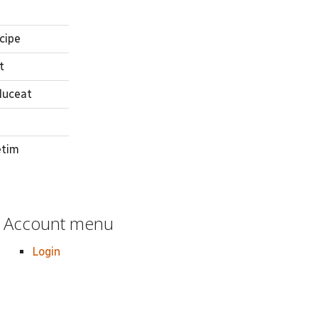
cipe
t
luceat
etim
Account menu
Login