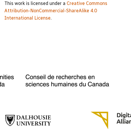
This work is licensed under a
Creative Commons
Attribution-NonCommercial-ShareAlike 4.0
International License
.