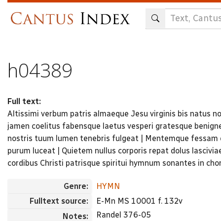
Skip
to
main
content
h04389
Full text:
Altissimi verbum patris almaeque Jesu virginis bis natus no
jamen coelitus fabensque laetus vesperi gratesque benigne
nostris tuum lumen ​tenebris fulgeat | Mentemque fessam 
purum luceat | Quietem nullus corporis repat dolus lascivi
cordibus Christi patrisque spiritui hymnum sonantes in ch
Genre:
HYMN
Fulltext source:
E-Mn MS 10001 f. 132v
Randel 376-05
Notes: