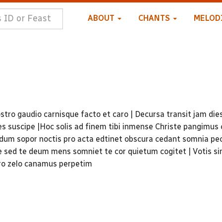
ABOUT
CHANTS
MELOD
stro gaudio carnisque facto et caro | Decursa transit jam die
s suscipe |Hoc solis ad finem tibi inmense Christe pangimus 
dum sopor noctis pro acta edtinet obscura cedant somnia pe
ae sed te deum mens somniet te cor quietum cogitet | Votis s
oro zelo canamus perpetim