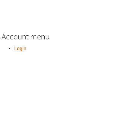
Account menu
Login