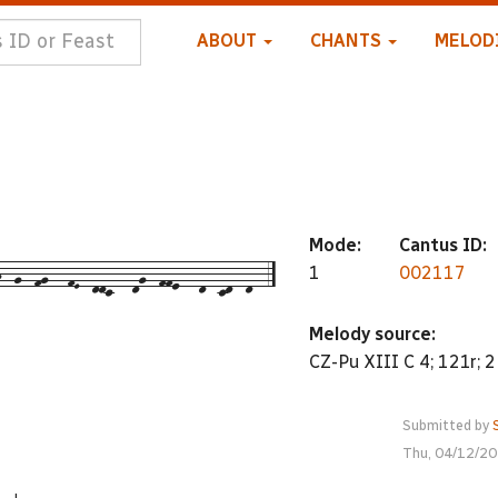
ABOUT
CHANTS
MELOD
Mode:
Cantus ID:
--g--fg---fE--ddc---dg--ffe---d--cd--d--5
1
002117
Melody source:
CZ-Pu XIII C 4; 121r; 2
Submitted by
Thu, 04/12/20