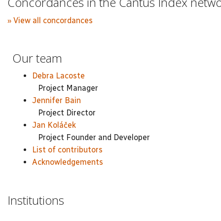
Concordances in the Cantus Index netw
» View all concordances
Our team
Debra Lacoste
Project Manager
Jennifer Bain
Project Director
Jan Koláček
Project Founder and Developer
List of contributors
Acknowledgements
Institutions