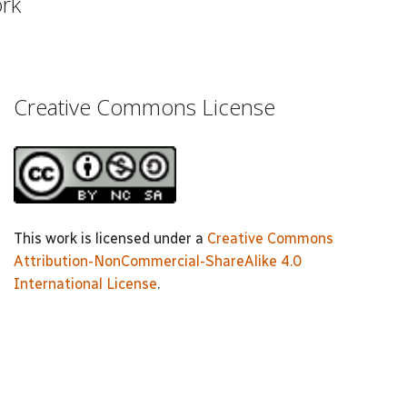
ork
Creative Commons License
This work is licensed under a
Creative Commons
Attribution-NonCommercial-ShareAlike 4.0
International License
.