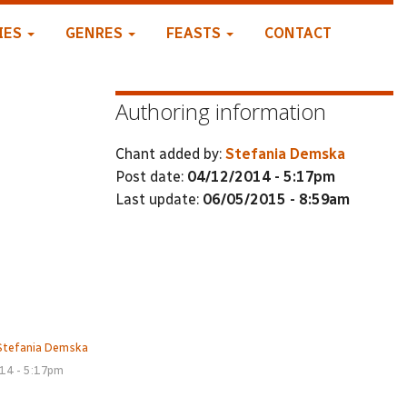
IES
GENRES
FEASTS
CONTACT
Authoring information
Chant added by:
Stefania Demska
Post date:
04/12/2014 - 5:17pm
Last update:
06/05/2015 - 8:59am
Stefania Demska
14 - 5:17pm