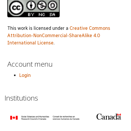
This work is licensed under a
Creative Commons
Attribution-NonCommercial-ShareAlike 4.0
International License
.
Account menu
Login
Institutions