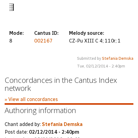
-5
Mode:
Cantus ID:
Melody source:
8
002167
CZ-Pu XIII C 4; 110r; 1
Submitted by
Stefania Demska
Tue, 02/12/2014 - 2:40pm
Concordances in the Cantus Index
network
» View all concordances
Authoring information
Chant added by:
Stefania Demska
Post date:
02/12/2014 - 2:40pm