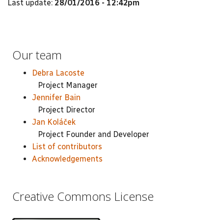
Last update:
28/01/2016 - 12:42pm
Our team
Debra Lacoste
Project Manager
Jennifer Bain
Project Director
Jan Koláček
Project Founder and Developer
List of contributors
Acknowledgements
Creative Commons License