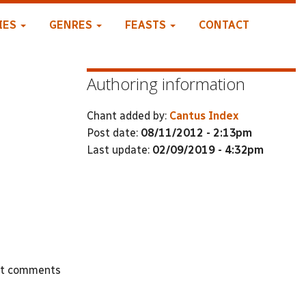
IES
GENRES
FEASTS
CONTACT
Authoring information
Chant added by:
Cantus Index
Post date:
08/11/2012 - 2:13pm
Last update:
02/09/2019 - 4:32pm
st comments