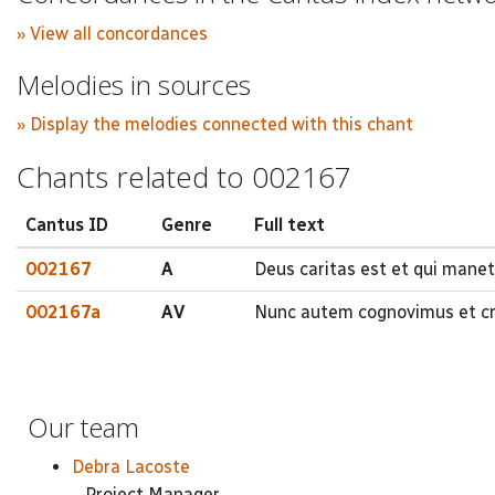
» View all concordances
Melodies in sources
» Display the melodies connected with this chant
Chants related to 002167
Cantus ID
Genre
Full text
002167
A
Deus caritas est et qui manet 
002167a
AV
Nunc autem cognovimus et cre
Our team
Debra Lacoste
Project Manager