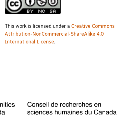
This work is licensed under a
Creative Commons
Attribution-NonCommercial-ShareAlike 4.0
International License
.