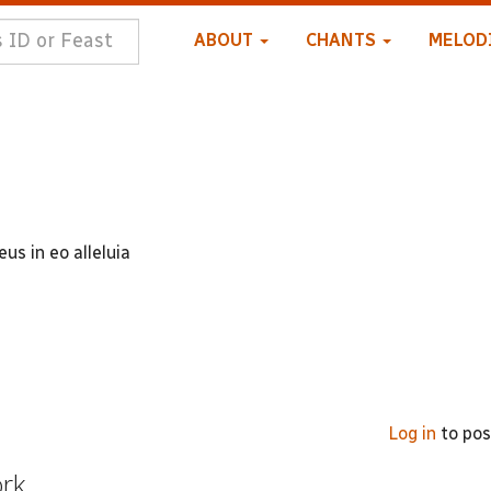
ABOUT
CHANTS
MELOD
us in eo alleluia
Log in
to po
ork