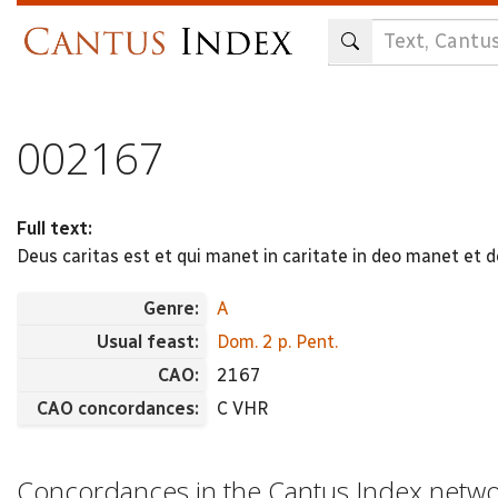
Skip
to
main
content
002167
Full text:
Deus caritas est et qui manet in caritate in deo manet et de
Genre:
A
Usual feast:
Dom. 2 p. Pent.
CAO:
2167
CAO concordances:
C VHR
Concordances in the Cantus Index netw