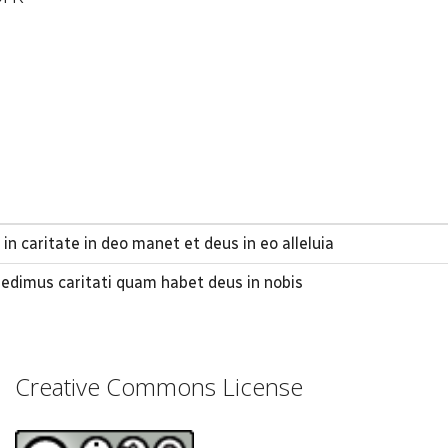
in caritate in deo manet et deus in eo alleluia
dimus caritati quam habet deus in nobis
Creative Commons License