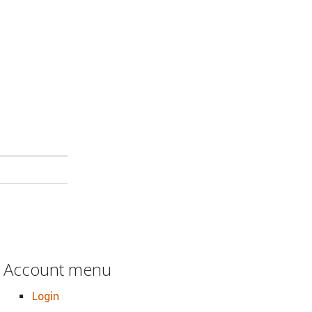
Account menu
Login