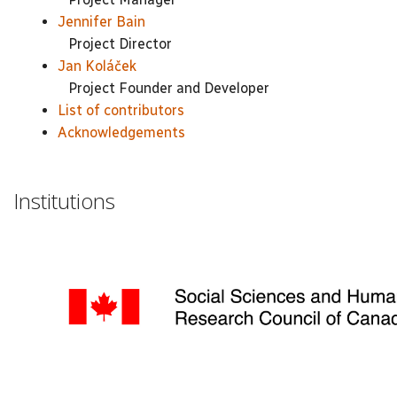
Jennifer Bain
Project Director
Jan Koláček
Project Founder and Developer
List of contributors
Acknowledgements
Institutions