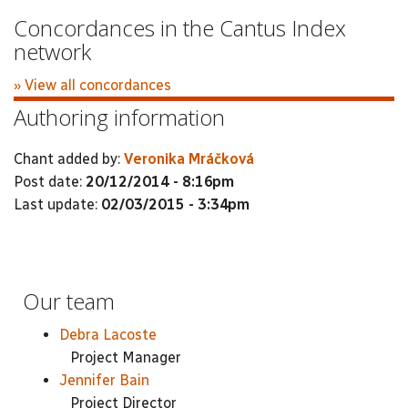
Concordances in the Cantus Index
network
» View all concordances
Authoring information
Chant added by:
Veronika Mráčková
Post date:
20/12/2014 - 8:16pm
Last update:
02/03/2015 - 3:34pm
Our team
Debra Lacoste
Project Manager
Jennifer Bain
Project Director