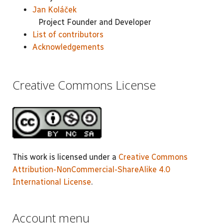
Jan Koláček
Project Founder and Developer
List of contributors
Acknowledgements
Creative Commons License
This work is licensed under a
Creative Commons
Attribution-NonCommercial-ShareAlike 4.0
International License
.
Account menu