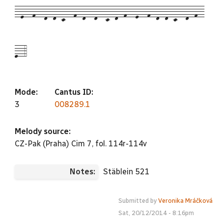
--e---f---d--d--c---f--d---d---c--d--f---e---f--d--d--c---d--f--
e--4
Mode:
Cantus ID:
3
008289.1
Melody source:
CZ-Pak (Praha) Cim 7, fol. 114r-114v
Notes:
Stäblein 521
Submitted by
Veronika Mráčková
Sat, 20/12/2014 - 8:16pm