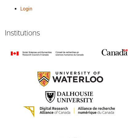
Login
Institutions