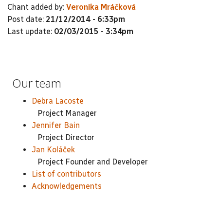
Chant added by:
Veronika Mráčková
Post date:
21/12/2014 - 6:33pm
Last update:
02/03/2015 - 3:34pm
Our team
Debra Lacoste
Project Manager
Jennifer Bain
Project Director
Jan Koláček
Project Founder and Developer
List of contributors
Acknowledgements