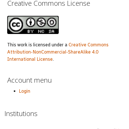
Creative Commons License
This work is licensed under a
Creative Commons
Attribution-NonCommercial-ShareAlike 4.0
International License
.
Account menu
Login
Institutions