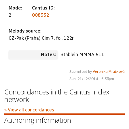
Mode:
Cantus ID:
2
008332
Melody source:
CZ-Pak (Praha) Cim 7, fol. 122r
Notes:
Stäblein MMMA 511
Submitted by
Veronika Mráčková
Sun, 21/12/2014 - 6:33pm
Concordances in the Cantus Index
network
» View all concordances
Authoring information