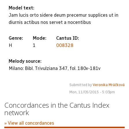
Model text:
Jam lucis orto sidere deum precemur supplices ut in
diurnis actibus nos servet a nocentibus
Genre:
Mode:
Cantus ID:
H
1
008328
Melody source:
Milano: Bibl. Trivulziana 347, fol. 180v-181v
Submitted by
Veronika Mráčková
Mon, 11/05/2015 - 5:03pm
Concordances in the Cantus Index
network
» View all concordances