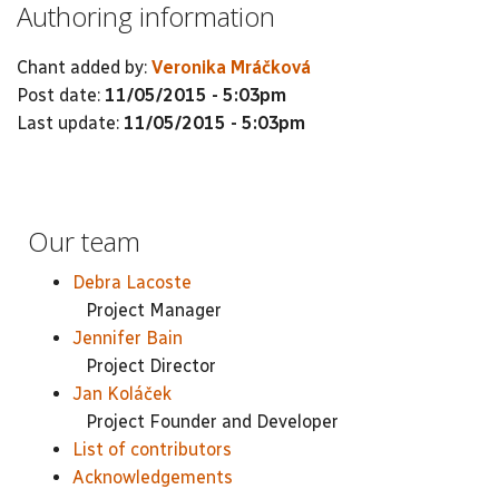
Authoring information
Chant added by:
Veronika Mráčková
Post date:
11/05/2015 - 5:03pm
Last update:
11/05/2015 - 5:03pm
Our team
Debra Lacoste
Project Manager
Jennifer Bain
Project Director
Jan Koláček
Project Founder and Developer
List of contributors
Acknowledgements