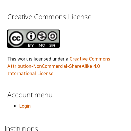
Creative Commons License
This work is licensed under a
Creative Commons
Attribution-NonCommercial-ShareAlike 4.0
International License
.
Account menu
Login
Institutions