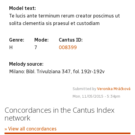
Model text:
Te lucis ante terminum rerum creator poscimus ut
solita clementia sis praesul et custodiam
Genre:
Mode:
Cantus ID:
H
7
008399
Melody source:
Milano: Bibl. Trivulziana 347, fol. 192r-192v
Submitted by
Veronika Mráčková
Mon, 11/05/2015 - 5:34pm
Concordances in the Cantus Index
network
» View all concordances