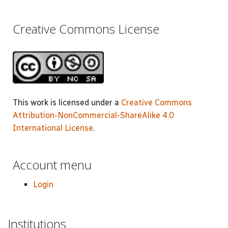
Creative Commons License
This work is licensed under a
Creative Commons
Attribution-NonCommercial-ShareAlike 4.0
International License
.
Account menu
Login
Institutions