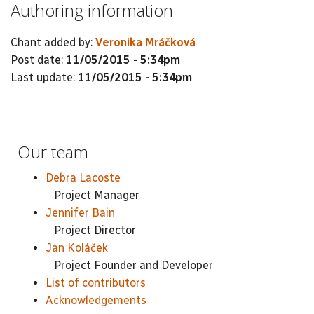
Authoring information
Chant added by:
Veronika Mráčková
Post date:
11/05/2015 - 5:34pm
Last update:
11/05/2015 - 5:34pm
Our team
Debra Lacoste
Project Manager
Jennifer Bain
Project Director
Jan Koláček
Project Founder and Developer
List of contributors
Acknowledgements