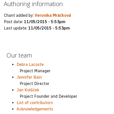
Authoring information
Chant added by:
Veronika Mráčková
Post date:
11/05/2015 - 5:53pm
Last update:
11/05/2015 - 5:53pm
Our team
Debra Lacoste
Project Manager
Jennifer Bain
Project Director
Jan Koláček
Project Founder and Developer
List of contributors
Acknowledgements