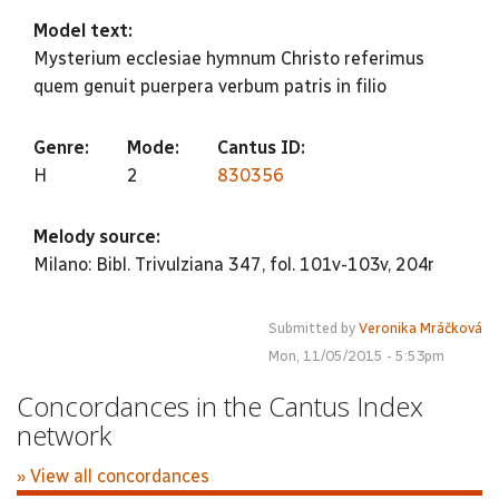
Model text:
Mysterium ecclesiae hymnum Christo referimus
quem genuit puerpera verbum patris in filio
Genre:
Mode:
Cantus ID:
H
2
830356
Melody source:
Milano: Bibl. Trivulziana 347, fol. 101v-103v, 204r
Submitted by
Veronika Mráčková
Mon, 11/05/2015 - 5:53pm
Concordances in the Cantus Index
network
» View all concordances