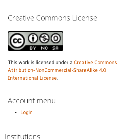
Creative Commons License
This work is licensed under a
Creative Commons
Attribution-NonCommercial-ShareAlike 4.0
International License
.
Account menu
Login
Institutions