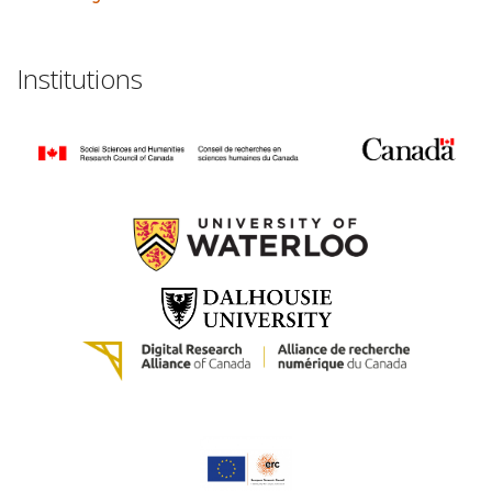
Institutions