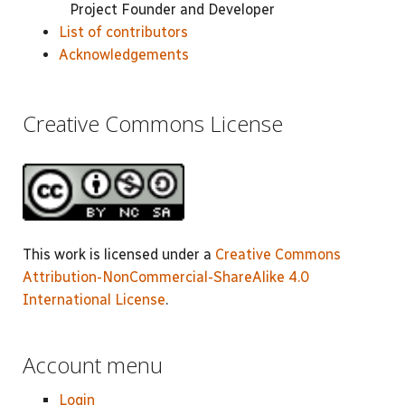
Project Founder and Developer
List of contributors
Acknowledgements
Creative Commons License
This work is licensed under a
Creative Commons
Attribution-NonCommercial-ShareAlike 4.0
International License
.
Account menu
Login