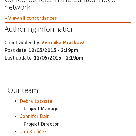
network
» View all concordances
Authoring information
Chant added by:
Veronika Mráčková
Post date:
12/05/2015 - 2:19pm
Last update:
12/05/2015 - 2:19pm
Our team
Debra Lacoste
Project Manager
Jennifer Bain
Project Director
Jan Koláček