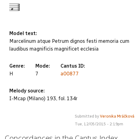
-g--5
Model text:
Marcelinum atque Petrum dignos festi memoria cum
laudibus magnificis magnificet ecclesia
Genre:
Mode:
Cantus ID:
H
7
a00877
Melody source:
I-Mcap (Milano) 193, fol. 134r
Submitted by
Veronika Mráčková
Tue, 12/05/2015 - 2:19pm
Concordances in the Cantus Index