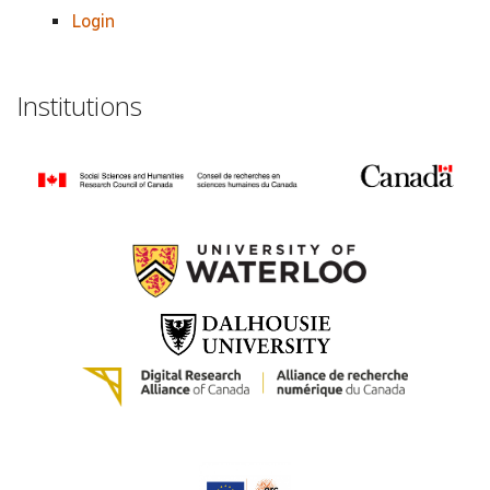
Login
Institutions