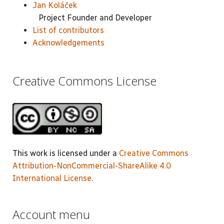
Jan Koláček
Project Founder and Developer
List of contributors
Acknowledgements
Creative Commons License
This work is licensed under a
Creative Commons
Attribution-NonCommercial-ShareAlike 4.0
International License
.
Account menu