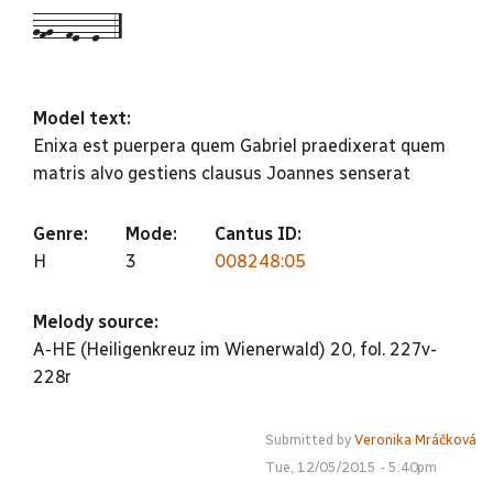
gfg--fe--e--5
Model text:
Enixa est puerpera quem Gabriel praedixerat quem
matris alvo gestiens clausus Joannes senserat
Genre:
Mode:
Cantus ID:
H
3
008248:05
Melody source:
A-HE (Heiligenkreuz im Wienerwald) 20, fol. 227v-
228r
Submitted by
Veronika Mráčková
Tue, 12/05/2015 - 5:40pm