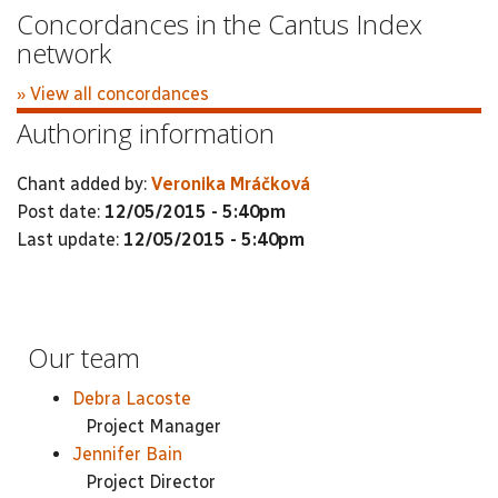
Concordances in the Cantus Index
network
» View all concordances
Authoring information
Chant added by:
Veronika Mráčková
Post date:
12/05/2015 - 5:40pm
Last update:
12/05/2015 - 5:40pm
Our team
Debra Lacoste
Project Manager
Jennifer Bain
Project Director