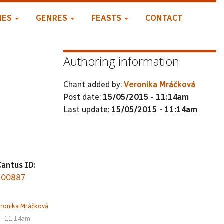
IES
GENRES
FEASTS
CONTACT
Authoring information
Chant added by:
Veronika Mráčková
Post date:
15/05/2015 - 11:14am
Last update:
15/05/2015 - 11:14am
Cantus ID:
a00887
ronika Mráčková
 - 11:14am