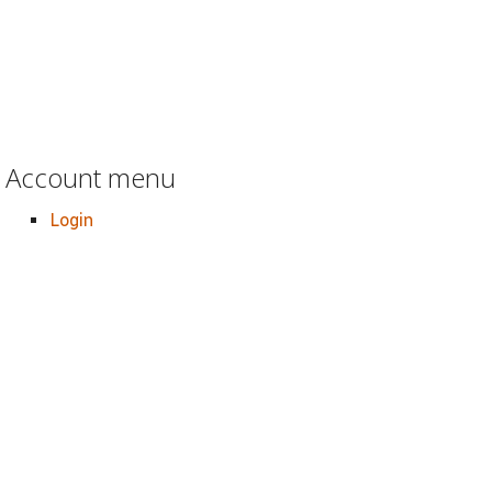
Account menu
Login