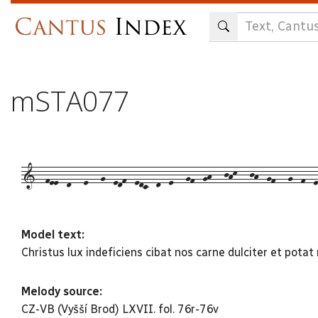
Skip
to
main
content
mSTA077
1--fee--d---e---g--edf--edc--d--e---gf--gh---jhk---jh--gf---g--f--e-
Model text:
Christus lux indeficiens cibat nos carne dulciter et potat
Melody source:
CZ-VB (Vyšší Brod) LXVII. fol. 76r-76v