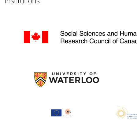
Institutions