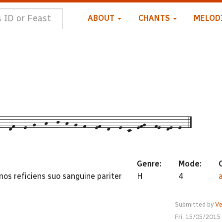
ABOUT
CHANTS
MELOD
--df---e--g---h---j--h--g--f---ef--d---e--c--efg---fe--de--e--5
Genre:
Mode:
 nos reficiens suo sanguine pariter
H
4
Submitted by
Ve
Fri, 15/05/2015