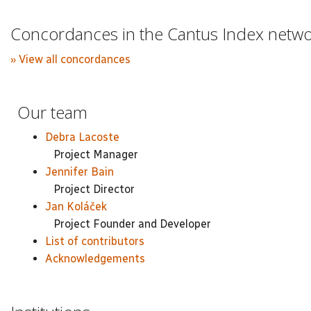
Concordances in the Cantus Index netw
» View all concordances
Our team
Debra Lacoste
Project Manager
Jennifer Bain
Project Director
Jan Koláček
Project Founder and Developer
List of contributors
Acknowledgements