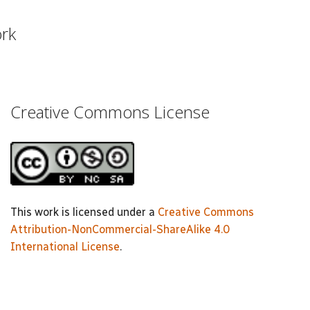
ork
Creative Commons License
This work is licensed under a
Creative Commons
Attribution-NonCommercial-ShareAlike 4.0
International License
.