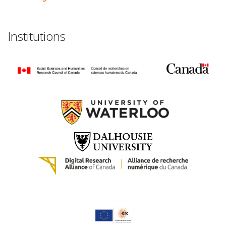
Institutions