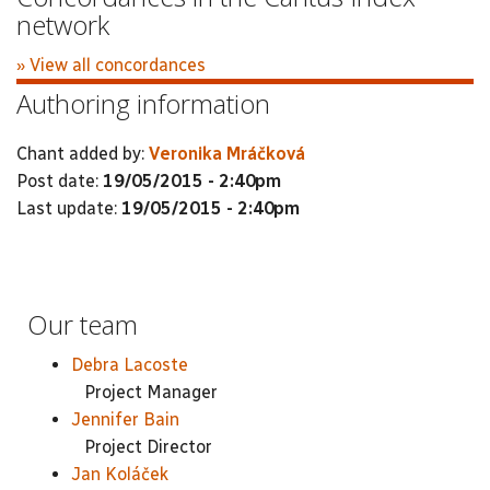
network
» View all concordances
Authoring information
Chant added by:
Veronika Mráčková
Post date:
19/05/2015 - 2:40pm
Last update:
19/05/2015 - 2:40pm
Our team
Debra Lacoste
Project Manager
Jennifer Bain
Project Director
Jan Koláček