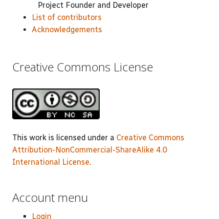
Project Founder and Developer
List of contributors
Acknowledgements
Creative Commons License
This work is licensed under a
Creative Commons
Attribution-NonCommercial-ShareAlike 4.0
International License
.
Account menu
Login