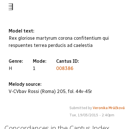
-5
Model text:
Rex gloriose martyrum corona confitentium qui
respuentes terrea perducis ad caelestia
Genre:
Mode:
Cantus ID:
H
1
008386
Melody source:
V-CVbav Rossi (Roma) 205, fol. 44v-45r
Submitted by
Veronika Mráčková
Tue, 19/05/2015 - 2:40pm
Concordances in the Cantus Index