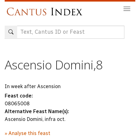
Skip
Togg
to
navig
main
content
Ascensio Domini,8
In week after Ascension
Feast code:
08065008
Alternative Feast Name(s):
Ascensio Domini, infra oct.
» Analyse this feast