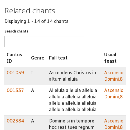
Related chants
Displaying 1 - 14 of 14 chants
Search chants
Cantus
Usual
Genre
Full text
ID
feast
001039
I
Ascendens Christus in
Ascensio
altum alleluia
Domini,8
001337
A
Alleluia alleluia alleluia
Ascensio
alleluia alleluia alleluia
Domini,8
alleluia alleluia alleluia
alleluia alleluia alleluia
002384
A
Domine si in tempore
Ascensio
hoc restitues regnum
Domini,8