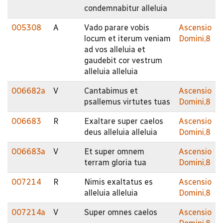
condemnabitur alleluia
005308
A
Vado parare vobis
Ascensio
locum et iterum veniam
Domini,8
ad vos alleluia et
gaudebit cor vestrum
alleluia alleluia
006682a
V
Cantabimus et
Ascensio
psallemus virtutes tuas
Domini,8
006683
R
Exaltare super caelos
Ascensio
deus alleluia alleluia
Domini,8
006683a
V
Et super omnem
Ascensio
terram gloria tua
Domini,8
007214
R
Nimis exaltatus es
Ascensio
alleluia alleluia
Domini,8
007214a
V
Super omnes caelos
Ascensio