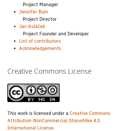
Project Manager
Jennifer Bain
Project Director
Jan Koláček
Project Founder and Developer
List of contributors
Acknowledgements
Creative Commons License
This work is licensed under a
Creative Commons
Attribution-NonCommercial-ShareAlike 4.0
International License
.