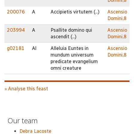
Domini,8
200076
A
Accipietis virtutem (...)
Ascensio
Domini,8
203994
A
Psallite domino qui
Ascensio
ascendit (...)
Domini,8
g02181
Al
Alleluia Euntes in
Ascensio
mundum universum
Domini,8
predicate evangelium
omni creature
» Analyse this feast
Our team
Debra Lacoste