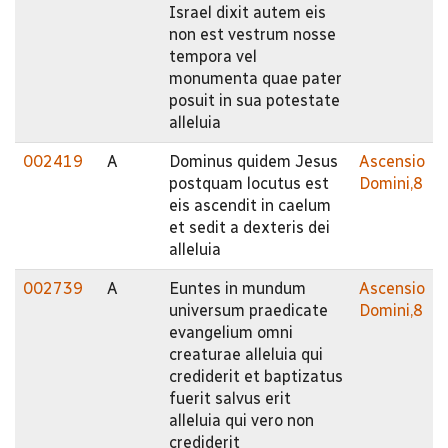
Israel dixit autem eis
non est vestrum nosse
tempora vel
monumenta quae pater
posuit in sua potestate
alleluia
002419
A
Dominus quidem Jesus
Ascensio
postquam locutus est
Domini,8
eis ascendit in caelum
et sedit a dexteris dei
alleluia
002739
A
Euntes in mundum
Ascensio
universum praedicate
Domini,8
evangelium omni
creaturae alleluia qui
crediderit et baptizatus
fuerit salvus erit
alleluia qui vero non
crediderit