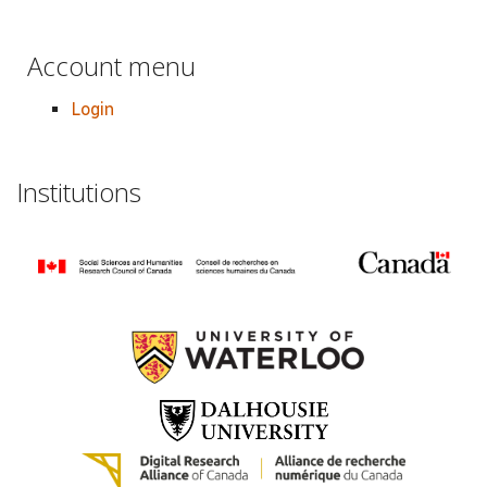
Account menu
Login
Institutions