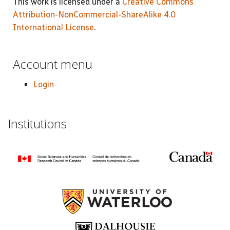
This work is licensed under a
Creative Commons
Attribution-NonCommercial-ShareAlike 4.0
International License
.
Account menu
Login
Institutions