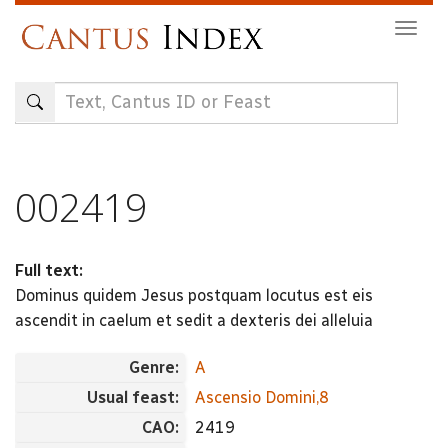
Skip
Togg
to
navig
main
content
002419
Full text:
Dominus quidem Jesus postquam locutus est eis
ascendit in caelum et sedit a dexteris dei alleluia
Genre:
A
Usual feast:
Ascensio Domini,8
CAO:
2419