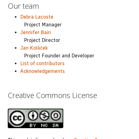
Our team
Debra Lacoste
Project Manager
Jennifer Bain
Project Director
Jan Koláček
Project Founder and Developer
List of contributors
Acknowledgements
Creative Commons License