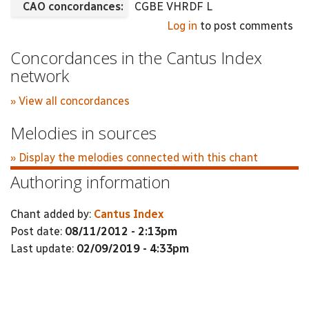
CAO concordances:
CGBE VHRDF L
Log in
to post comments
Concordances in the Cantus Index
network
» View all concordances
Melodies in sources
» Display the melodies connected with this chant
Authoring information
Chant added by:
Cantus Index
Post date:
08/11/2012 - 2:13pm
Last update:
02/09/2019 - 4:33pm