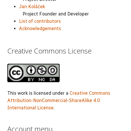
Jan Koláček
Project Founder and Developer
List of contributors
Acknowledgements
Creative Commons License
This work is licensed under a
Creative Commons
Attribution-NonCommercial-ShareAlike 4.0
International License
.
Account menu