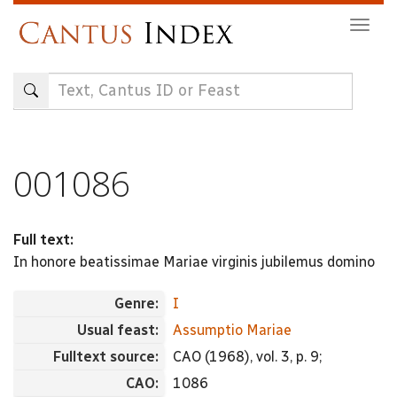
Skip
Togg
to
navig
main
content
001086
Full text:
In honore beatissimae Mariae virginis jubilemus domino
Genre:
I
Usual feast:
Assumptio Mariae
Fulltext source:
CAO (1968), vol. 3, p. 9;
CAO:
1086