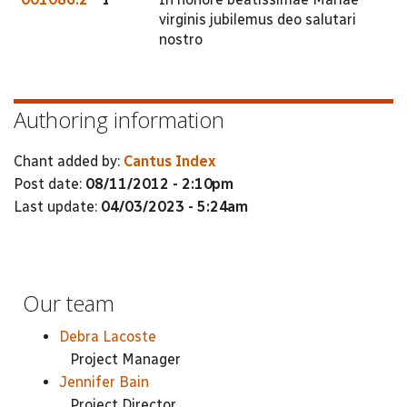
virginis jubilemus deo salutari
nostro
Authoring information
Chant added by:
Cantus Index
Post date:
08/11/2012 - 2:10pm
Last update:
04/03/2023 - 5:24am
Our team
Debra Lacoste
Project Manager
Jennifer Bain
Project Director