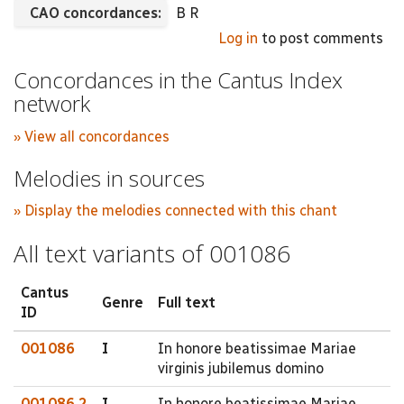
CAO concordances:
B R
Log in
to post comments
Concordances in the Cantus Index
network
» View all concordances
Melodies in sources
» Display the melodies connected with this chant
All text variants of 001086
Cantus
Genre
Full text
ID
001086
I
In honore beatissimae Mariae
virginis jubilemus domino
001086.2
I
In honore beatissimae Mariae