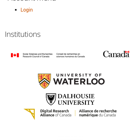
Login
Institutions