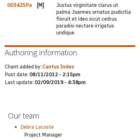
003425Pa
[M]
Justus virginitate clarus ut
palma Joannes ornatus pudicitia
floruit et ideo sicut cedrus
paradisi nectare irrigatus
undique
Authoring information
Chant added by:
Cantus Index
Post date:
08/11/2012 - 2:15pm
Last update:
02/09/2019 - 4:38pm
Our team
Debra Lacoste
Project Manager