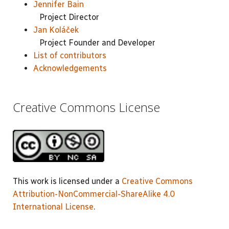
Jennifer Bain
Project Director
Jan Koláček
Project Founder and Developer
List of contributors
Acknowledgements
Creative Commons License
This work is licensed under a
Creative Commons
Attribution-NonCommercial-ShareAlike 4.0
International License
.