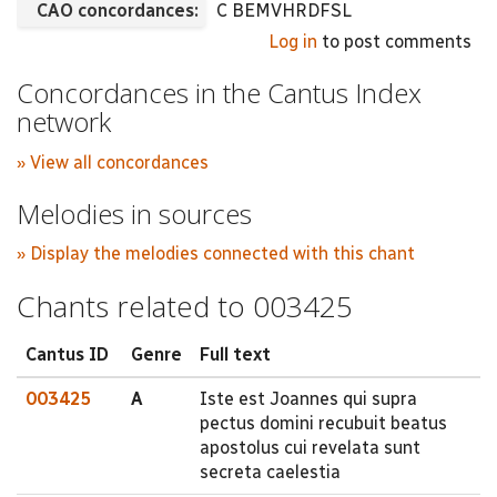
CAO concordances:
C BEMVHRDFSL
Log in
to post comments
Concordances in the Cantus Index
network
» View all concordances
Melodies in sources
» Display the melodies connected with this chant
Chants related to 003425
Cantus ID
Genre
Full text
003425
A
Iste est Joannes qui supra
pectus domini recubuit beatus
apostolus cui revelata sunt
secreta caelestia