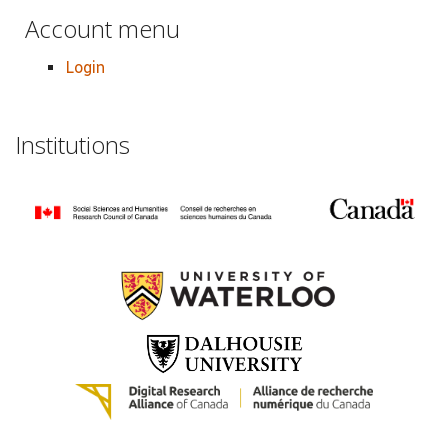
Account menu
Login
Institutions