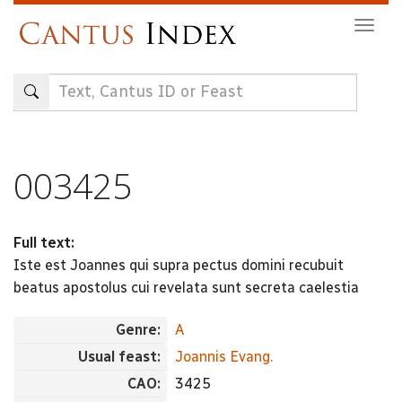
Skip
Togg
to
navig
main
content
003425
Full text:
Iste est Joannes qui supra pectus domini recubuit
beatus apostolus cui revelata sunt secreta caelestia
Genre:
A
Usual feast:
Joannis Evang.
CAO:
3425