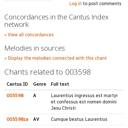
Log in
to post comments
Concordances in the Cantus Index
network
» View all concordances
Melodies in sources
» Display the melodies connected with this chant
Chants related to 003598
Cantus ID
Genre
Full text
003598
A
Laurentius ingressus est martyr
et confessus est nomen domini
Jesu Christi
003598za
AV
Cumque beatus Laurentius