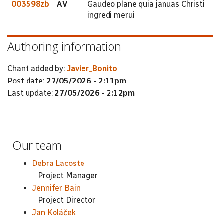
003598zb
AV
Gaudeo plane quia januas Christi
ingredi merui
Authoring information
Chant added by:
Javier_Bonito
Post date:
27/05/2026 - 2:11pm
Last update:
27/05/2026 - 2:12pm
Our team
Debra Lacoste
Project Manager
Jennifer Bain
Project Director
Jan Koláček