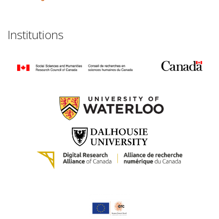
Institutions