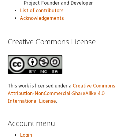
Project Founder and Developer
List of contributors
Acknowledgements
Creative Commons License
This work is licensed under a
Creative Commons
Attribution-NonCommercial-ShareAlike 4.0
International License
.
Account menu
Login