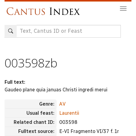
Skip
Togg
to
navig
main
content
003598zb
Full text:
Gaudeo plane quia januas Christi ingredi merui
Genre:
AV
Usual feast:
Laurentii
Related chant ID:
003598
Fulltext source:
E-VI Fragmento VI/37 f. 1r