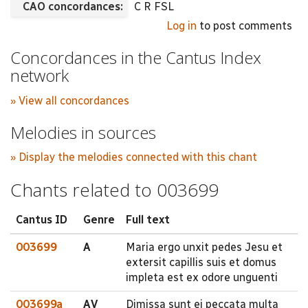
CAO concordances:
C R FSL
Log in
to post comments
Concordances in the Cantus Index
network
» View all concordances
Melodies in sources
» Display the melodies connected with this chant
Chants related to 003699
Cantus ID
Genre
Full text
003699
A
Maria ergo unxit pedes Jesu et
extersit capillis suis et domus
impleta est ex odore unguenti
003699a
AV
Dimissa sunt ei peccata multa