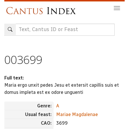
Skip
Togg
to
navig
main
content
003699
Full text:
Maria ergo unxit pedes Jesu et extersit capillis suis et
domus impleta est ex odore unguenti
Genre:
A
Usual feast:
Mariae Magdalenae
CAO:
3699