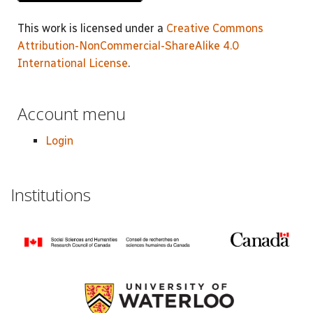
This work is licensed under a
Creative Commons
Attribution-NonCommercial-ShareAlike 4.0
International License
.
Account menu
Login
Institutions