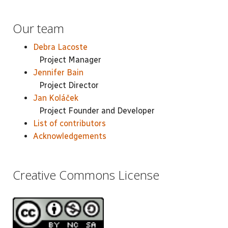
Our team
Debra Lacoste
Project Manager
Jennifer Bain
Project Director
Jan Koláček
Project Founder and Developer
List of contributors
Acknowledgements
Creative Commons License