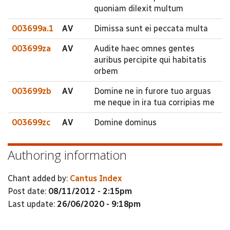
quoniam dilexit multum
003699a.1
AV
Dimissa sunt ei peccata multa
003699za
AV
Audite haec omnes gentes
auribus percipite qui habitatis
orbem
003699zb
AV
Domine ne in furore tuo arguas
me neque in ira tua corripias me
003699zc
AV
Domine dominus
Authoring information
Chant added by:
Cantus Index
Post date:
08/11/2012 - 2:15pm
Last update:
26/06/2020 - 9:18pm