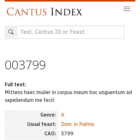
Skip
Togg
to
navig
main
content
003799
Full text:
Mittens haec mulier in corpus meum hoc unguentum ad
sepeliendum me fecit
Genre:
A
Usual feast:
Dom. in Palmis
CAO:
3799