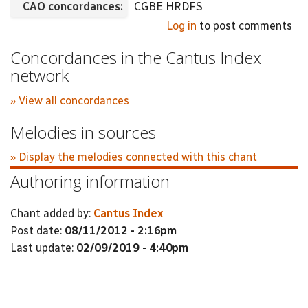
CAO concordances:
CGBE HRDFS
Log in
to post comments
Concordances in the Cantus Index
network
» View all concordances
Melodies in sources
» Display the melodies connected with this chant
Authoring information
Chant added by:
Cantus Index
Post date:
08/11/2012 - 2:16pm
Last update:
02/09/2019 - 4:40pm