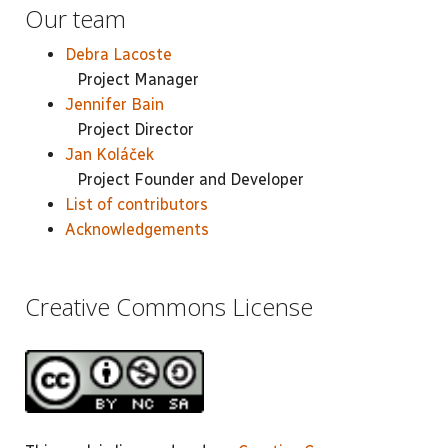
Our team
Debra Lacoste
Project Manager
Jennifer Bain
Project Director
Jan Koláček
Project Founder and Developer
List of contributors
Acknowledgements
Creative Commons License