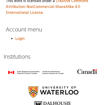
This work is licensed under a
Creative Commons
Attribution-NonCommercial-ShareAlike 4.0
International License
.
Account menu
Login
Institutions