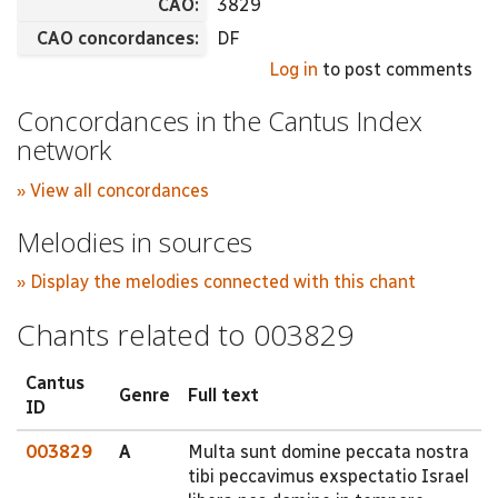
CAO:
3829
CAO concordances:
DF
Log in
to post comments
Concordances in the Cantus Index
network
» View all concordances
Melodies in sources
» Display the melodies connected with this chant
Chants related to 003829
Cantus
Genre
Full text
ID
003829
A
Multa sunt domine peccata nostra
tibi peccavimus exspectatio Israel