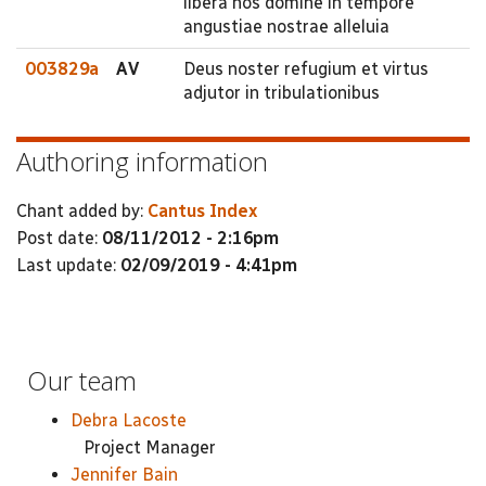
libera nos domine in tempore
angustiae nostrae alleluia
003829a
AV
Deus noster refugium et virtus
adjutor in tribulationibus
Authoring information
Chant added by:
Cantus Index
Post date:
08/11/2012 - 2:16pm
Last update:
02/09/2019 - 4:41pm
Our team
Debra Lacoste
Project Manager
Jennifer Bain