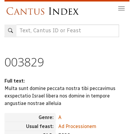
Skip
Togg
to
navig
main
content
003829
Full text:
Multa sunt domine peccata nostra tibi peccavimus
exspectatio Israel libera nos domine in tempore
angustiae nostrae alleluia
Genre:
A
Usual feast:
Ad Processionem