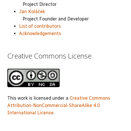
Project Director
Jan Koláček
Project Founder and Developer
List of contributors
Acknowledgements
Creative Commons License
This work is licensed under a
Creative Commons
Attribution-NonCommercial-ShareAlike 4.0
International License
.