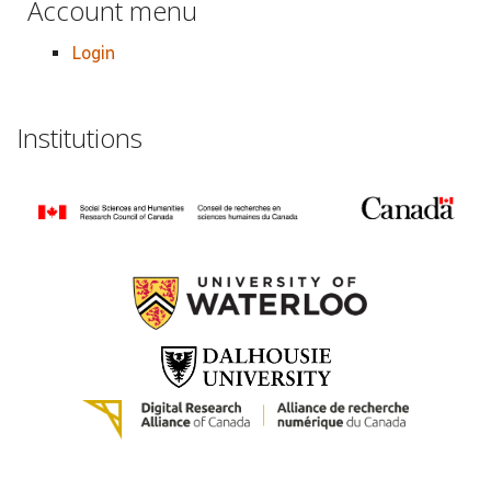
Account menu
Login
Institutions