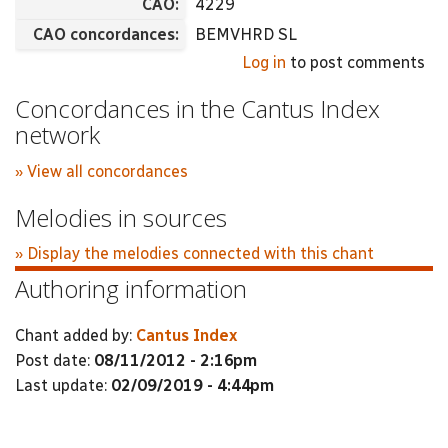
CAO:
4229
CAO concordances:
BEMVHRD SL
Log in
to post comments
Concordances in the Cantus Index
network
» View all concordances
Melodies in sources
» Display the melodies connected with this chant
Authoring information
Chant added by:
Cantus Index
Post date:
08/11/2012 - 2:16pm
Last update:
02/09/2019 - 4:44pm