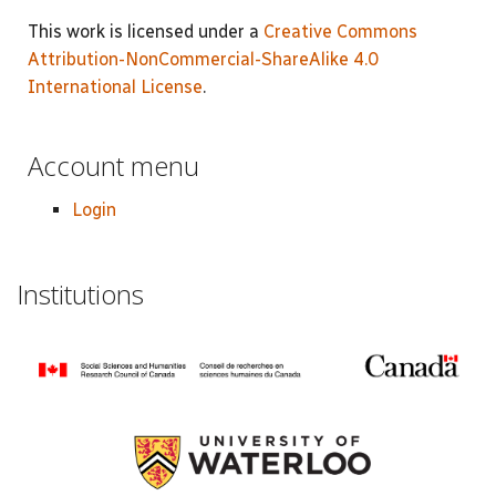
This work is licensed under a
Creative Commons
Attribution-NonCommercial-ShareAlike 4.0
International License
.
Account menu
Login
Institutions