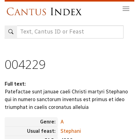
Skip
Togg
to
navig
main
content
004229
Full text:
Patefactae sunt januae caeli Christi martyri Stephano
qui in numero sanctorum inventus est primus et ideo
triumphat in caelis coronatus alleluia
Genre:
A
Usual feast:
Stephani