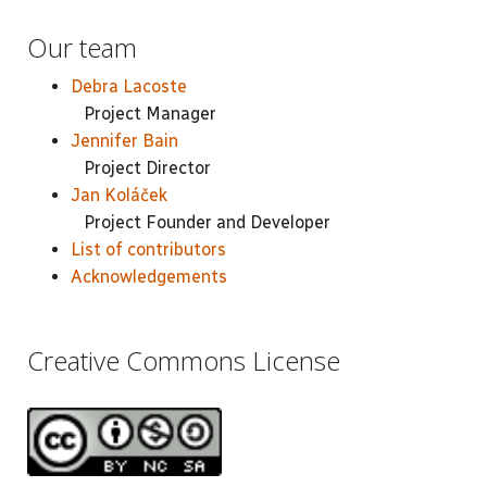
Our team
Debra Lacoste
Project Manager
Jennifer Bain
Project Director
Jan Koláček
Project Founder and Developer
List of contributors
Acknowledgements
Creative Commons License