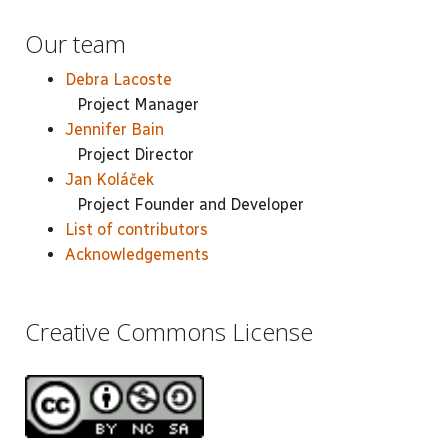
Our team
Debra Lacoste
Project Manager
Jennifer Bain
Project Director
Jan Koláček
Project Founder and Developer
List of contributors
Acknowledgements
Creative Commons License