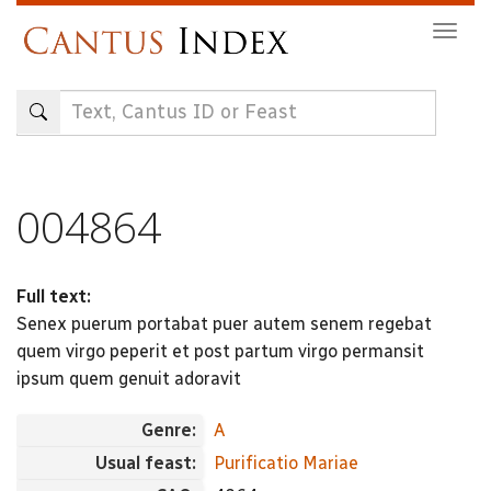
Skip
Togg
to
navig
main
content
004864
Full text:
Senex puerum portabat puer autem senem regebat
quem virgo peperit et post partum virgo permansit
ipsum quem genuit adoravit
Genre:
A
Usual feast:
Purificatio Mariae