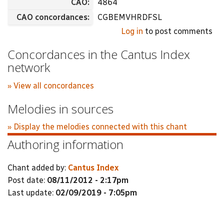
CAO:
4864
CAO concordances:
CGBEMVHRDFSL
Log in
to post comments
Concordances in the Cantus Index
network
» View all concordances
Melodies in sources
» Display the melodies connected with this chant
Authoring information
Chant added by:
Cantus Index
Post date:
08/11/2012 - 2:17pm
Last update:
02/09/2019 - 7:05pm