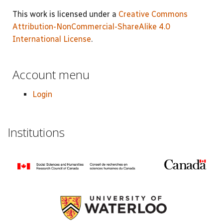
This work is licensed under a
Creative Commons
Attribution-NonCommercial-ShareAlike 4.0
International License
.
Account menu
Login
Institutions