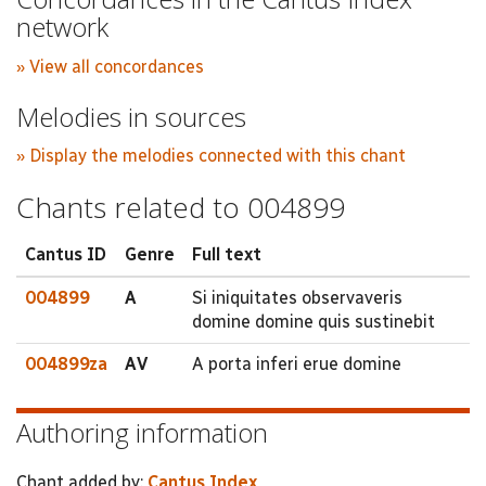
network
» View all concordances
Melodies in sources
» Display the melodies connected with this chant
Chants related to 004899
Cantus ID
Genre
Full text
004899
A
Si iniquitates observaveris
domine domine quis sustinebit
004899za
AV
A porta inferi erue domine
Authoring information
Chant added by:
Cantus Index