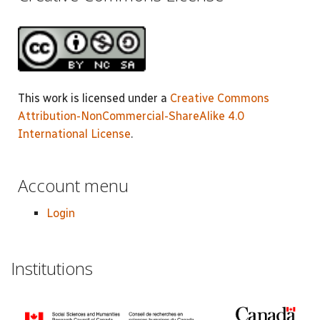
This work is licensed under a
Creative Commons
Attribution-NonCommercial-ShareAlike 4.0
International License
.
Account menu
Login
Institutions