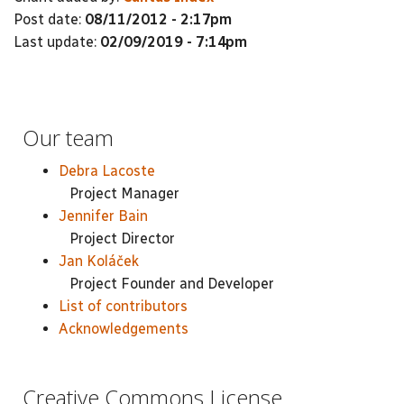
Post date:
08/11/2012 - 2:17pm
Last update:
02/09/2019 - 7:14pm
Our team
Debra Lacoste
Project Manager
Jennifer Bain
Project Director
Jan Koláček
Project Founder and Developer
List of contributors
Acknowledgements
Creative Commons License