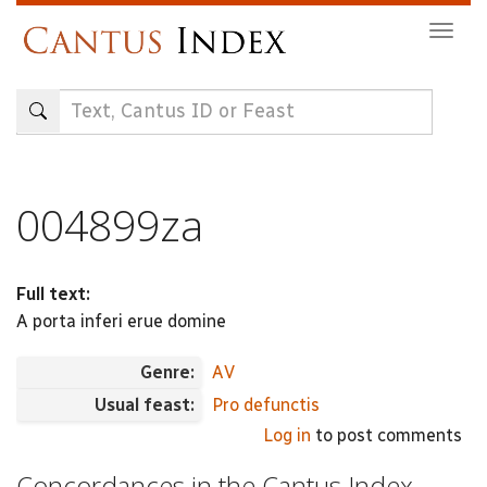
Skip
Togg
to
navig
main
content
004899za
Full text:
A porta inferi erue domine
Genre:
AV
Usual feast:
Pro defunctis
Log in
to post comments
Concordances in the Cantus Index