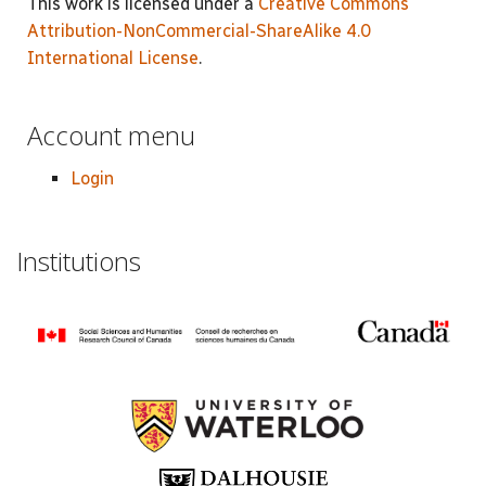
This work is licensed under a
Creative Commons
Attribution-NonCommercial-ShareAlike 4.0
International License
.
Account menu
Login
Institutions