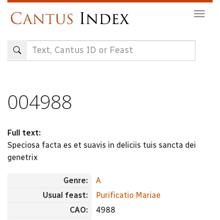
Skip
Togg
to
navig
main
content
004988
Full text:
Speciosa facta es et suavis in deliciis tuis sancta dei
genetrix
Genre:
A
Usual feast:
Purificatio Mariae
CAO:
4988