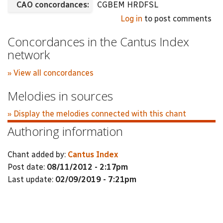
CAO concordances:
CGBEM HRDFSL
Log in
to post comments
Concordances in the Cantus Index
network
» View all concordances
Melodies in sources
» Display the melodies connected with this chant
Authoring information
Chant added by:
Cantus Index
Post date:
08/11/2012 - 2:17pm
Last update:
02/09/2019 - 7:21pm