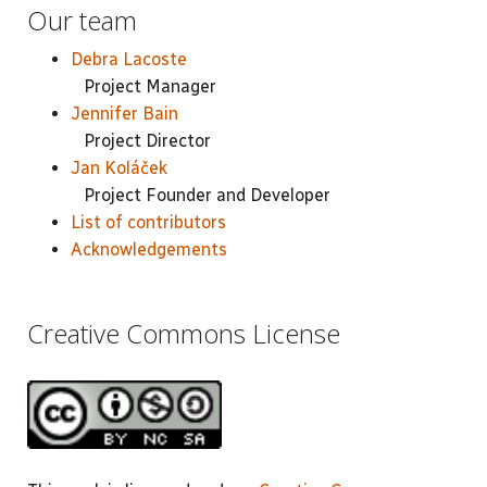
Our team
Debra Lacoste
Project Manager
Jennifer Bain
Project Director
Jan Koláček
Project Founder and Developer
List of contributors
Acknowledgements
Creative Commons License