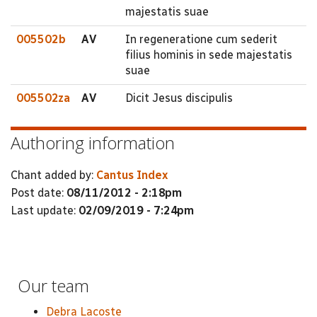
majestatis suae
005502b
AV
In regeneratione cum sederit
filius hominis in sede majestatis
suae
005502za
AV
Dicit Jesus discipulis
Authoring information
Chant added by:
Cantus Index
Post date:
08/11/2012 - 2:18pm
Last update:
02/09/2019 - 7:24pm
Our team
Debra Lacoste