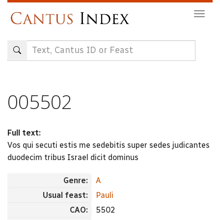
Skip
Togg
to
navig
main
content
005502
Full text:
Vos qui secuti estis me sedebitis super sedes judicantes
duodecim tribus Israel dicit dominus
Genre:
A
Usual feast:
Pauli
CAO:
5502