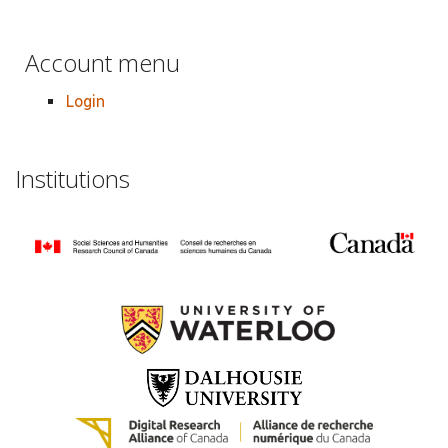
Account menu
Login
Institutions