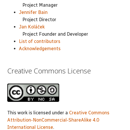
Project Manager
Jennifer Bain
Project Director
Jan Koláček
Project Founder and Developer
List of contributors
Acknowledgements
Creative Commons License
This work is licensed under a
Creative Commons
Attribution-NonCommercial-ShareAlike 4.0
International License
.