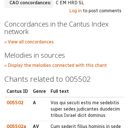
CAO concordances:
C EM HRD SL
Log in
to post comments
Concordances in the Cantus Index
network
» View all concordances
Melodies in sources
» Display the melodies connected with this chant
Chants related to 005502
Cantus ID
Genre
Full text
005502
A
Vos qui secuti estis me sedebitis
super sedes judicantes duodecim
tribus Israel dicit dominus
005502a
AV
Cum sederit filius hominis in sede