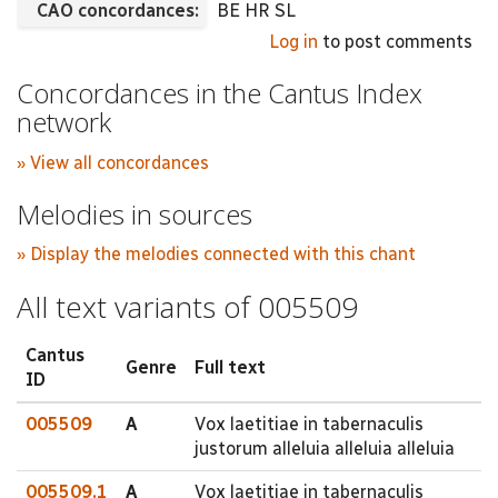
CAO concordances:
BE HR SL
Log in
to post comments
Concordances in the Cantus Index
network
» View all concordances
Melodies in sources
» Display the melodies connected with this chant
All text variants of 005509
Cantus
Genre
Full text
ID
005509
A
Vox laetitiae in tabernaculis
justorum alleluia alleluia alleluia
005509.1
A
Vox laetitiae in tabernaculis