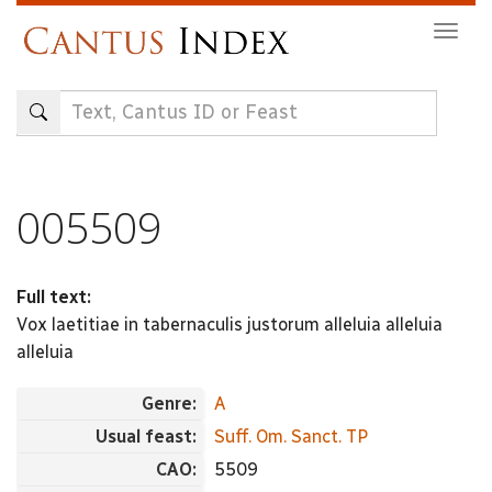
Skip
Togg
to
navig
main
content
005509
Full text:
Vox laetitiae in tabernaculis justorum alleluia alleluia
alleluia
Genre:
A
Usual feast:
Suff. Om. Sanct. TP
CAO:
5509