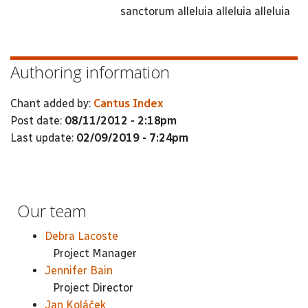
sanctorum alleluia alleluia alleluia
Authoring information
Chant added by:
Cantus Index
Post date:
08/11/2012 - 2:18pm
Last update:
02/09/2019 - 7:24pm
Our team
Debra Lacoste
Project Manager
Jennifer Bain
Project Director
Jan Koláček