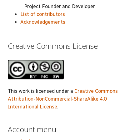
Project Founder and Developer
List of contributors
Acknowledgements
Creative Commons License
This work is licensed under a
Creative Commons
Attribution-NonCommercial-ShareAlike 4.0
International License
.
Account menu