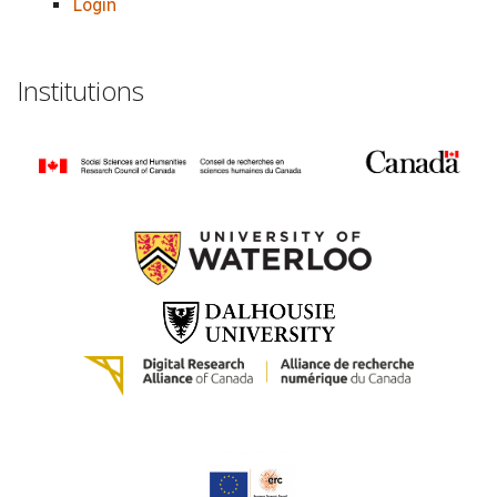
Login
Institutions