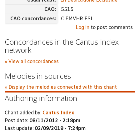
CAO:
5515
CAO concordances:
C EMVHR FSL
Log in
to post comments
Concordances in the Cantus Index
network
» View all concordances
Melodies in sources
» Display the melodies connected with this chant
Authoring information
Chant added by:
Cantus Index
Post date:
08/11/2012 - 2:18pm
Last update:
02/09/2019 - 7:24pm