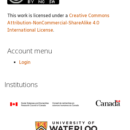
This work is licensed under a
Creative Commons
Attribution-NonCommercial-ShareAlike 4.0
International License
.
Account menu
Login
Institutions