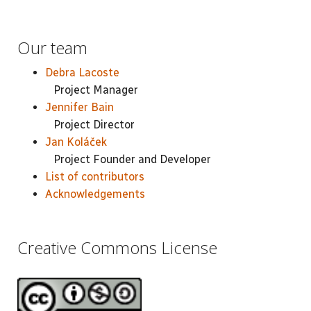
Our team
Debra Lacoste
Project Manager
Jennifer Bain
Project Director
Jan Koláček
Project Founder and Developer
List of contributors
Acknowledgements
Creative Commons License