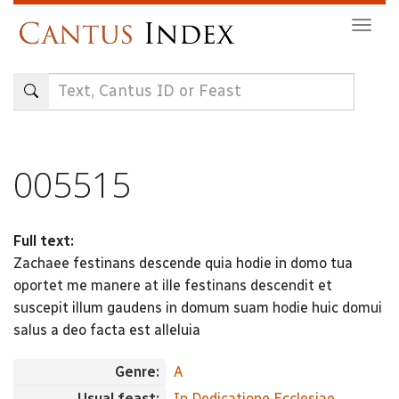
Skip
Togg
to
navig
main
content
005515
Full text:
Zachaee festinans descende quia hodie in domo tua
oportet me manere at ille festinans descendit et
suscepit illum gaudens in domum suam hodie huic domui
salus a deo facta est alleluia
Genre:
A
Usual feast:
In Dedicatione Ecclesiae