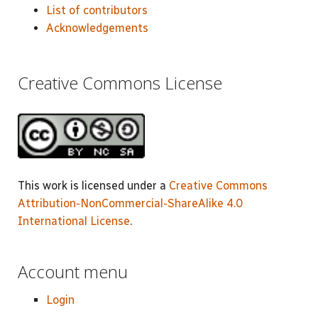
List of contributors
Acknowledgements
Creative Commons License
This work is licensed under a
Creative Commons
Attribution-NonCommercial-ShareAlike 4.0
International License
.
Account menu
Login