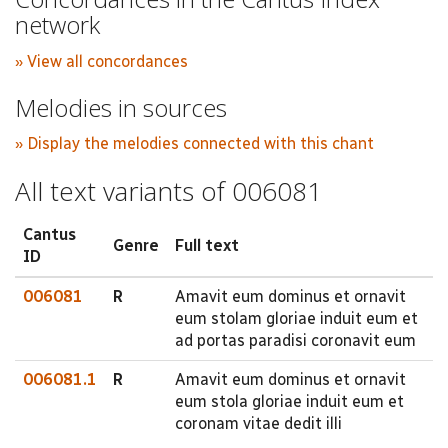
network
» View all concordances
Melodies in sources
» Display the melodies connected with this chant
All text variants of 006081
Cantus
Genre
Full text
ID
006081
R
Amavit eum dominus et ornavit
eum stolam gloriae induit eum et
ad portas paradisi coronavit eum
006081.1
R
Amavit eum dominus et ornavit
eum stola gloriae induit eum et
coronam vitae dedit illi