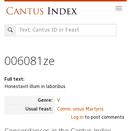
Skip
Togg
to
navig
main
content
006081ze
Full text:
Honestavit illum in laboribus
Genre:
V
Usual feast:
Comm. unius Martyris
Log in
to post comments
Concordances in the Cantus Index