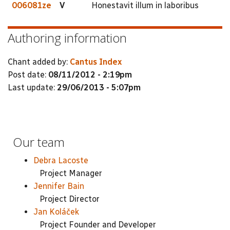
006081ze
V
Honestavit illum in laboribus
Authoring information
Chant added by:
Cantus Index
Post date:
08/11/2012 - 2:19pm
Last update:
29/06/2013 - 5:07pm
Our team
Debra Lacoste
Project Manager
Jennifer Bain
Project Director
Jan Koláček
Project Founder and Developer