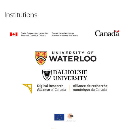
Institutions