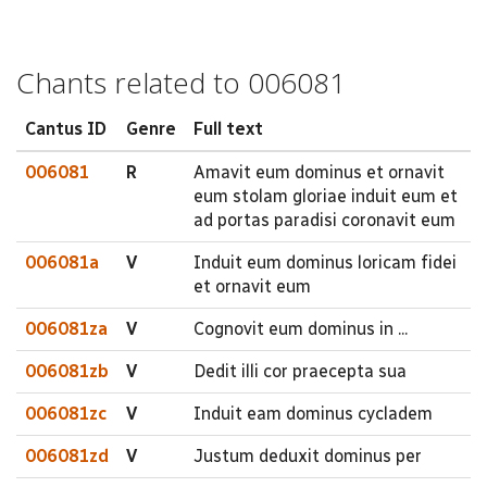
Chants related to 006081
Cantus ID
Genre
Full text
006081
R
Amavit eum dominus et ornavit
eum stolam gloriae induit eum et
ad portas paradisi coronavit eum
006081a
V
Induit eum dominus loricam fidei
et ornavit eum
006081za
V
Cognovit eum dominus in ...
006081zb
V
Dedit illi cor praecepta sua
006081zc
V
Induit eam dominus cycladem
006081zd
V
Justum deduxit dominus per