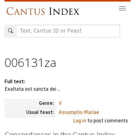
Skip
Togg
to
navig
main
content
006131za
Full text:
Exaltata est sancta dei ...
Genre:
V
Usual feast:
Assumptio Mariae
Log in
to post comments
Concordances in the Cantus Index