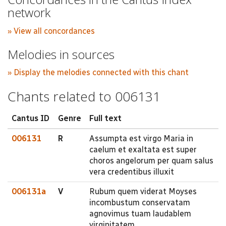
network
» View all concordances
Melodies in sources
» Display the melodies connected with this chant
Chants related to 006131
Cantus ID
Genre
Full text
006131
R
Assumpta est virgo Maria in
caelum et exaltata est super
choros angelorum per quam salus
vera credentibus illuxit
006131a
V
Rubum quem viderat Moyses
incombustum conservatam
agnovimus tuam laudablem
virginitatem