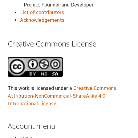
Project Founder and Developer
List of contributors
Acknowledgements
Creative Commons License
This work is licensed under a
Creative Commons
Attribution-NonCommercial-ShareAlike 4.0
International License
.
Account menu
Login