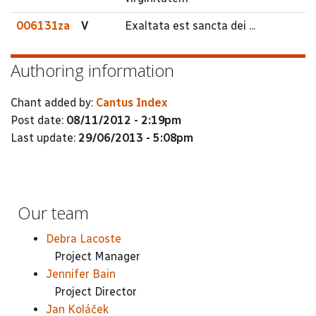
006131za
V
Exaltata est sancta dei ...
Authoring information
Chant added by:
Cantus Index
Post date:
08/11/2012 - 2:19pm
Last update:
29/06/2013 - 5:08pm
Our team
Debra Lacoste
Project Manager
Jennifer Bain
Project Director
Jan Koláček