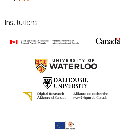
Institutions