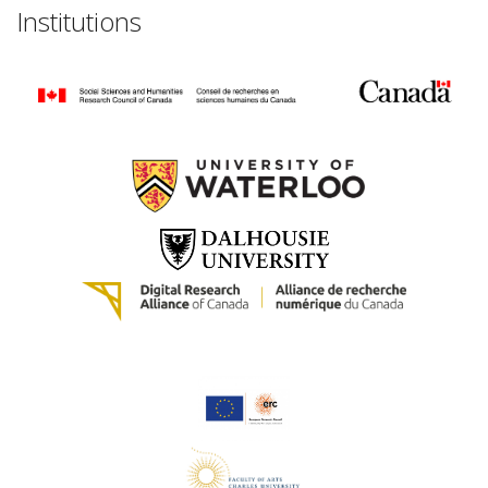
Institutions