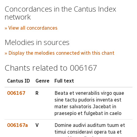
Concordances in the Cantus Index
network
» View all concordances
Melodies in sources
» Display the melodies connected with this chant
Chants related to 006167
Cantus ID
Genre
Full text
006167
R
Beata et venerabilis virgo quae
sine tactu pudoris inventa est
mater salvatoris Jacebat in
praesepio et fulgebat in caelo
006167a
V
Domine audivi auditum tuum et
timui consideravi opera tua et