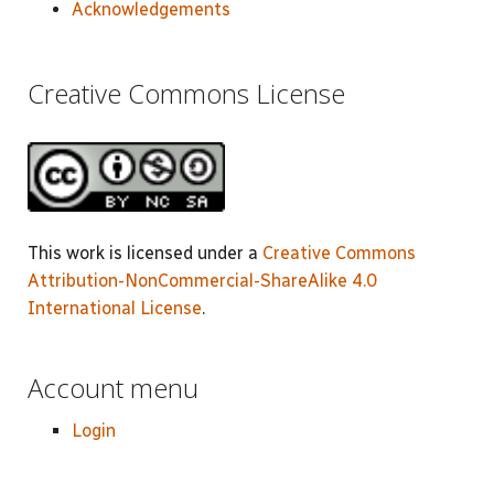
Acknowledgements
Creative Commons License
This work is licensed under a
Creative Commons
Attribution-NonCommercial-ShareAlike 4.0
International License
.
Account menu
Login