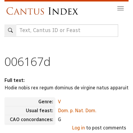
Skip
Togg
to
navig
main
content
006167d
Full text:
Hodie nobis rex regum dominus de virgine natus apparuit
Genre:
V
Usual feast:
Dom. p. Nat. Dom.
CAO concordances:
G
Log in
to post comments