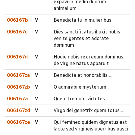
expavi in medio duorum
animalium
006167b
V
Benedicta tu in mulieribus
006167c
V
Dies sanctificatus illuxit nobis
venite gentes et adorate
dominum
006167d
V
Hodie nobis rex regum dominus
de virgine natus apparuit
006167za
V
Benedicta et honorabilis ...
006167zb
V
O admirabile mysterium ...
006167zc
V
Quem tremunt virtutes
006167zd
V
Virgo dei genetrix quem totus ...
006167ze
V
Qui femineo quidem dignatus est
lacte sed virgineis uberribus pasci