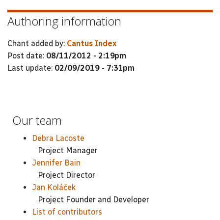
Authoring information
Chant added by:
Cantus Index
Post date:
08/11/2012 - 2:19pm
Last update:
02/09/2019 - 7:31pm
Our team
Debra Lacoste
Project Manager
Jennifer Bain
Project Director
Jan Koláček
Project Founder and Developer
List of contributors